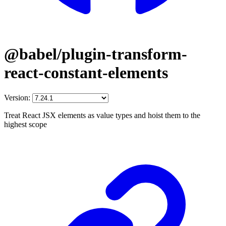
@babel/plugin-transform-
react-constant-elements
Version:
Treat React JSX elements as value types and hoist them to the
highest scope