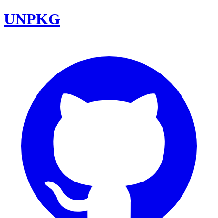
UNPKG