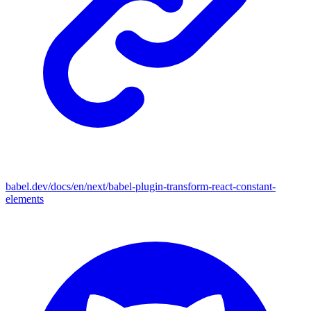
babel.dev/docs/en/next/babel-plugin-transform-react-constant-
elements