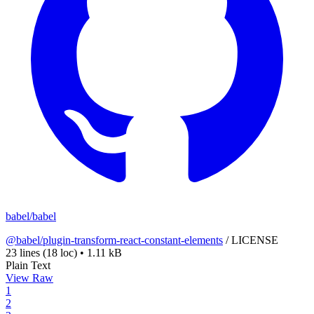
babel/babel
@babel/plugin-transform-react-constant-elements
/
LICENSE
23 lines
(18 loc)
•
1.11 kB
Plain Text
View Raw
1
2