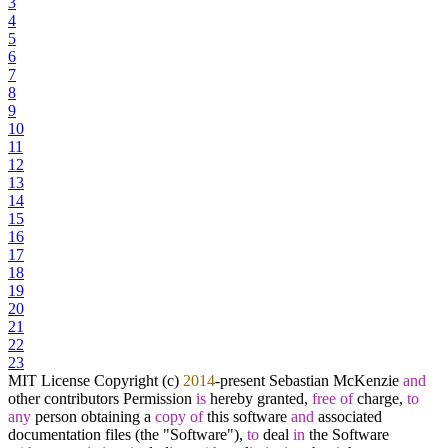
3
4
5
6
7
8
9
10
11
12
13
14
15
16
17
18
19
20
21
22
23
MIT License Copyright (c)
2014
-
present Sebastian McKenzie
and
other contributors Permission
is
hereby granted,
free
of
charge,
to
any
person obtaining a
copy
of
this software
and
associated
documentation files (the "Software"),
to
deal
in
the Software