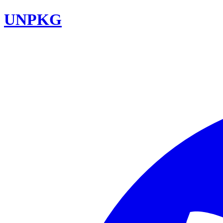
UNPKG