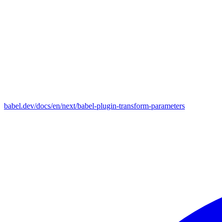
babel.dev/docs/en/next/babel-plugin-transform-parameters