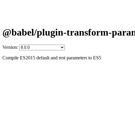
@babel/plugin-transform-para
Version:
Compile ES2015 default and rest parameters to ES5