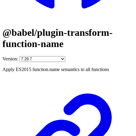
@babel/plugin-transform-
function-name
Version:
Apply ES2015 function.name semantics to all functions