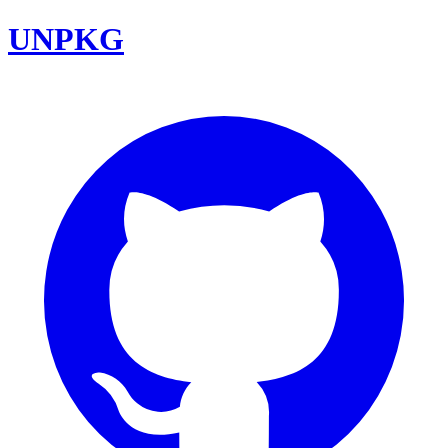
UNPKG