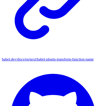
babel.dev/docs/en/next/babel-plugin-transform-function-name