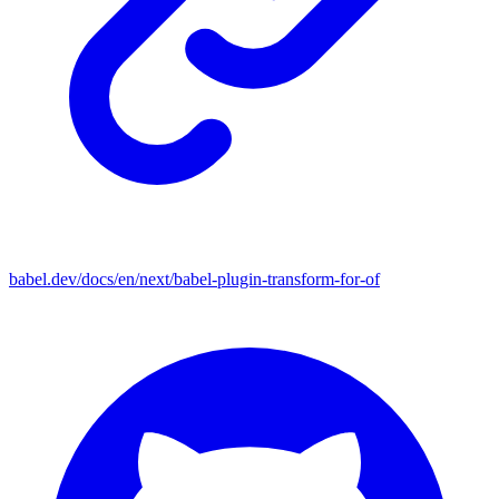
babel.dev/docs/en/next/babel-plugin-transform-for-of