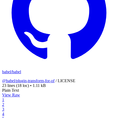
babel/babel
@babel/plugin-transform-for-of
/
LICENSE
23 lines
(18 loc)
•
1.11 kB
Plain Text
View Raw
1
2
3
4