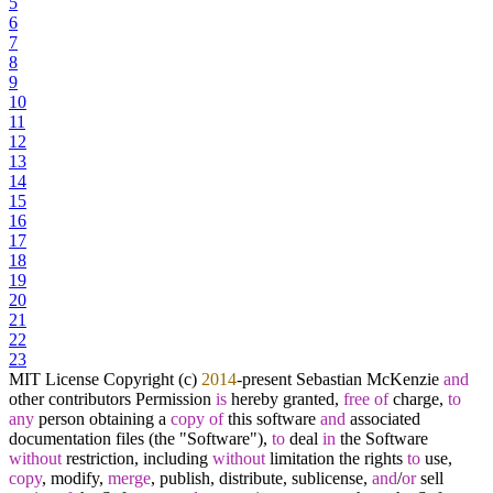
5
6
7
8
9
10
11
12
13
14
15
16
17
18
19
20
21
22
23
MIT License Copyright (c)
2014
-
present Sebastian McKenzie
and
other contributors Permission
is
hereby granted,
free
of
charge,
to
any
person obtaining a
copy
of
this software
and
associated
documentation files (the "Software"),
to
deal
in
the Software
without
restriction, including
without
limitation the rights
to
use,
copy
, modify,
merge
, publish, distribute, sublicense,
and
/
or
sell