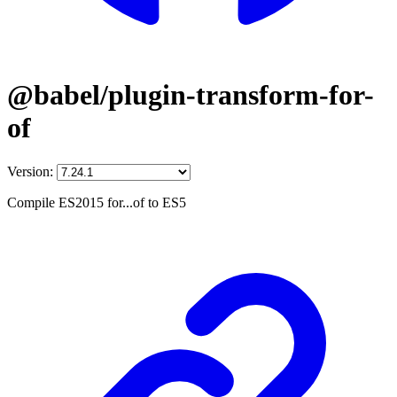
@babel/plugin-transform-for-
of
Version:
Compile ES2015 for...of to ES5