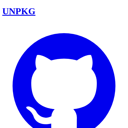
UNPKG