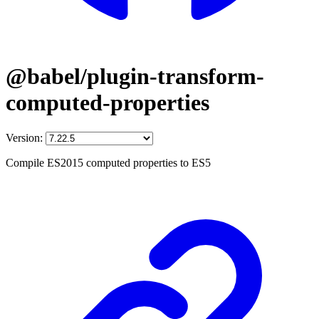
@babel/plugin-transform-
computed-properties
Version:
Compile ES2015 computed properties to ES5