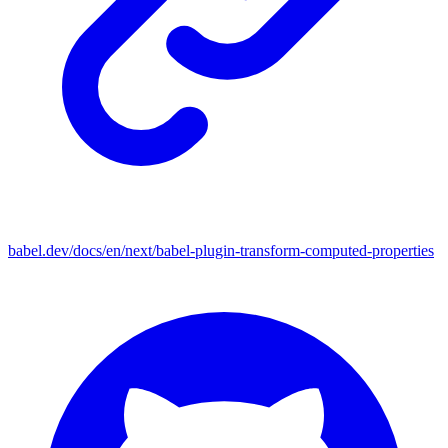
babel.dev/docs/en/next/babel-plugin-transform-computed-properties