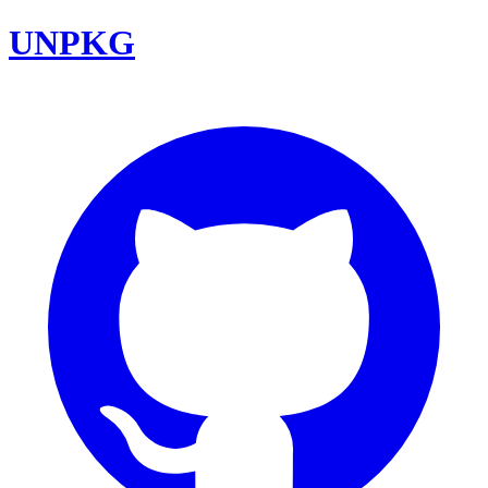
UNPKG