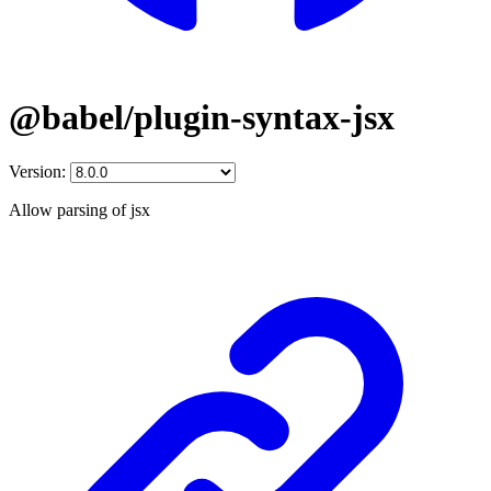
@babel/plugin-syntax-jsx
Version:
Allow parsing of jsx