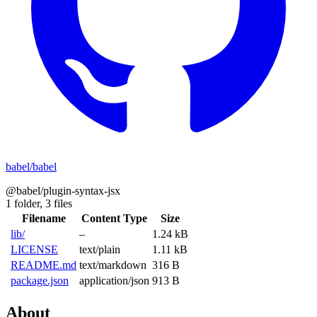
babel/babel
@babel/plugin-syntax-jsx
1 folder,
3 files
Filename
Content Type
Size
lib/
–
1.24 kB
LICENSE
text/plain
1.11 kB
README.md
text/markdown
316 B
package.json
application/json
913 B
About