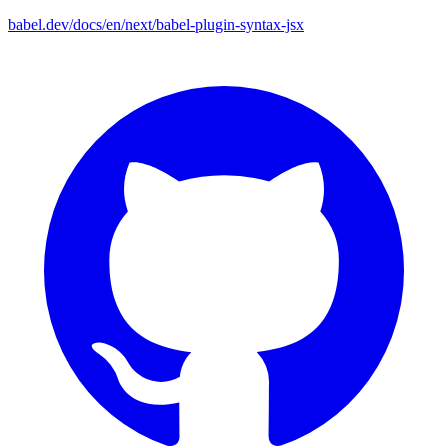
babel.dev/docs/en/next/babel-plugin-syntax-jsx