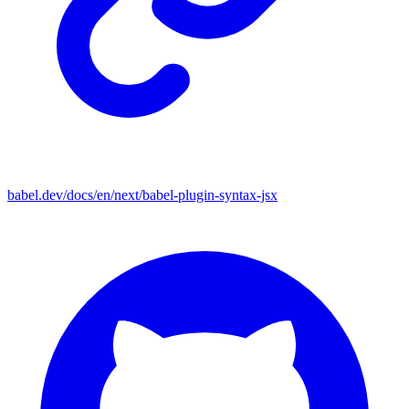
babel.dev/docs/en/next/babel-plugin-syntax-jsx