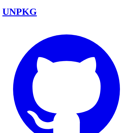
UNPKG