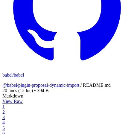
babel/babel
@babel/plugin-proposal-dynamic-import
/
README.md
20 lines
(12 loc)
•
394 B
Markdown
View Raw
1
2
3
4
5
6