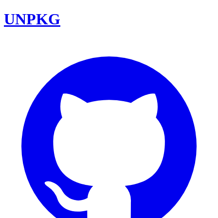
UNPKG