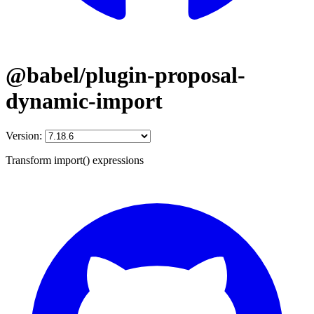
@babel/plugin-proposal-
dynamic-import
Version:
Transform import() expressions