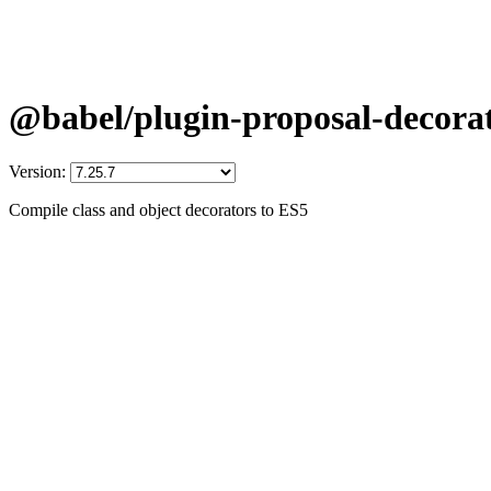
@babel/plugin-proposal-decora
Version:
Compile class and object decorators to ES5