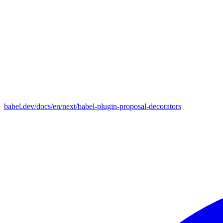
babel.dev/docs/en/next/babel-plugin-proposal-decorators