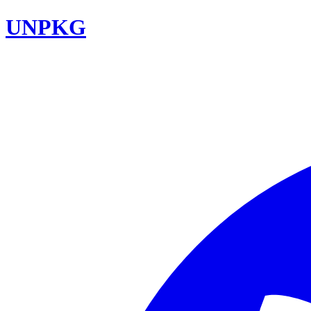
UNPKG