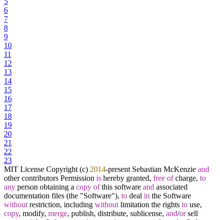
5
6
7
8
9
10
11
12
13
14
15
16
17
18
19
20
21
22
23
MIT License Copyright (c)
2014
-
present Sebastian McKenzie
and
other contributors Permission
is
hereby granted,
free
of
charge,
to
any
person obtaining a
copy
of
this software
and
associated
documentation files (the "Software"),
to
deal
in
the Software
without
restriction, including
without
limitation the rights
to
use,
copy
, modify,
merge
, publish, distribute, sublicense,
and
/
or
sell