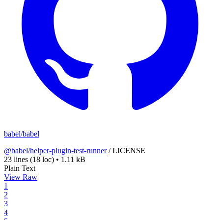
babel/babel
@babel/helper-plugin-test-runner
/
LICENSE
23 lines
(18 loc)
•
1.11 kB
Plain Text
View Raw
1
2
3
4