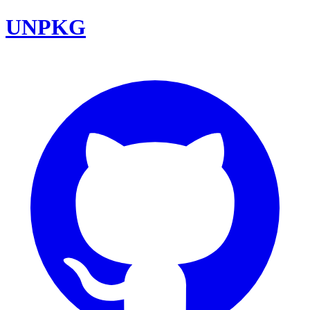
UNPKG