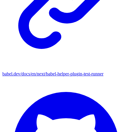
babel.dev/docs/en/next/babel-helper-plugin-test-runner