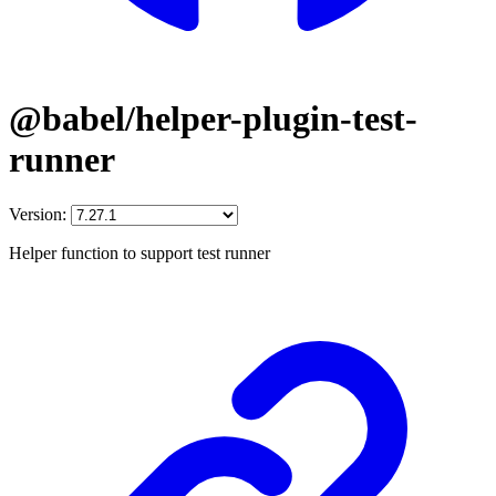
@babel/helper-plugin-test-
runner
Version:
Helper function to support test runner