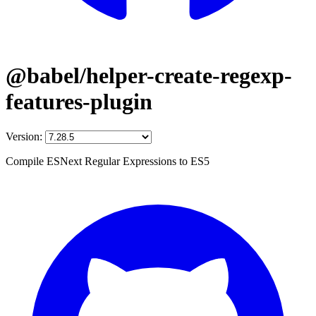
@babel/helper-create-regexp-
features-plugin
Version:
Compile ESNext Regular Expressions to ES5