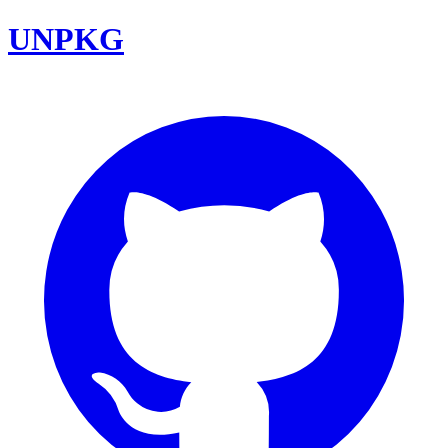
UNPKG