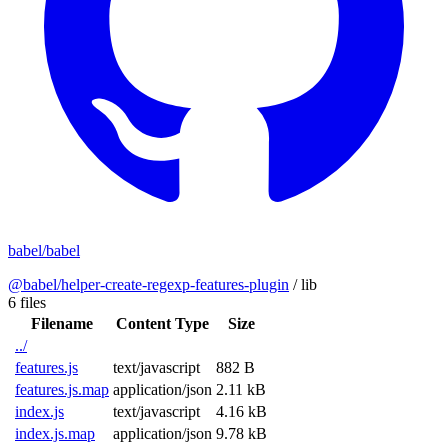
babel/babel
@babel/helper-create-regexp-features-plugin
/
lib
6 files
Filename
Content Type
Size
../
features.js
text/javascript
882 B
features.js.map
application/json
2.11 kB
index.js
text/javascript
4.16 kB
index.js.map
application/json
9.78 kB