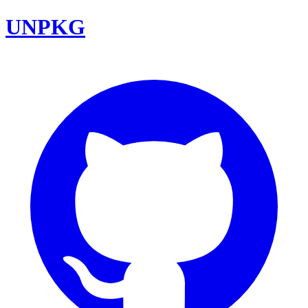
UNPKG