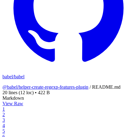
babel/babel
@babel/helper-create-regexp-features-plugin
/
README.md
20 lines
(12 loc)
•
422 B
Markdown
View Raw
1
2
3
4
5
6