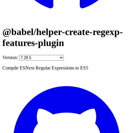
@babel/helper-create-regexp-
features-plugin
Version:
Compile ESNext Regular Expressions to ES5