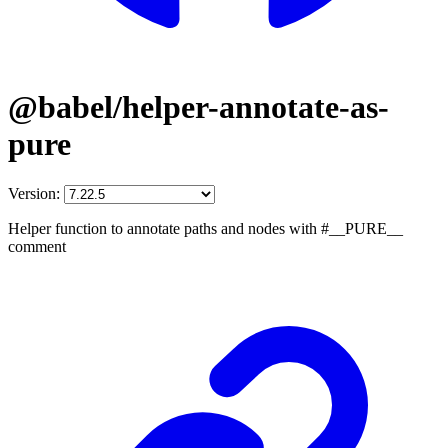
@babel/helper-annotate-as-
pure
Version:
Helper function to annotate paths and nodes with #__PURE__
comment