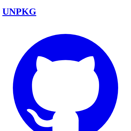
UNPKG