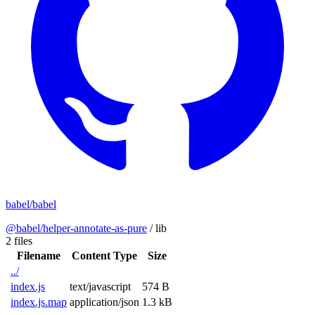
babel/babel
@babel/helper-annotate-as-pure
/
lib
2 files
Filename
Content Type
Size
../
index.js
text/javascript
574 B
index.js.map
application/json
1.3 kB