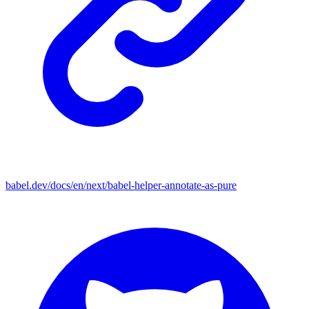
babel.dev/docs/en/next/babel-helper-annotate-as-pure