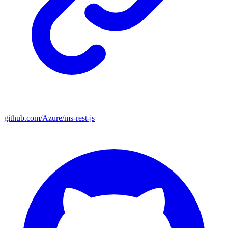
github.com/Azure/ms-rest-js