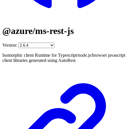
@azure/ms-rest-js
Version:
Isomorphic client Runtime for Typescript/node.js/browser javascript
client libraries generated using AutoRest