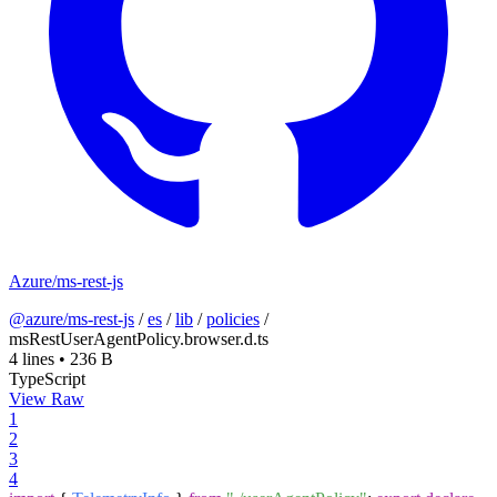
Azure/ms-rest-js
@azure/ms-rest-js
/
es
/
lib
/
policies
/
msRestUserAgentPolicy.browser.d.ts
4 lines
•
236 B
TypeScript
View Raw
1
2
3
4