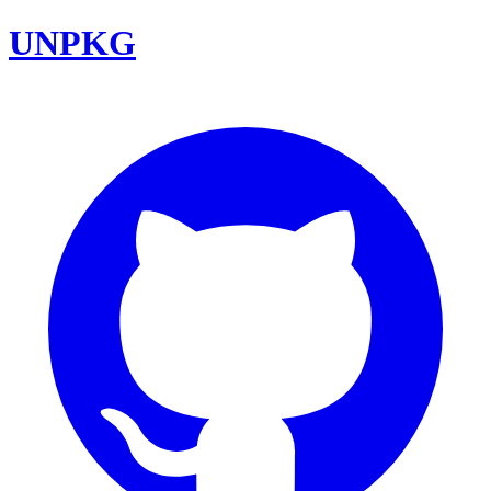
UNPKG