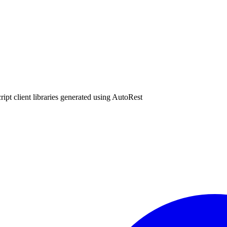
ipt client libraries generated using AutoRest