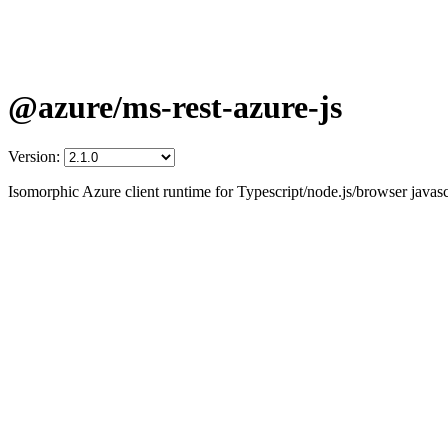
@azure/ms-rest-azure-js
Version:
Isomorphic Azure client runtime for Typescript/node.js/browser javascr