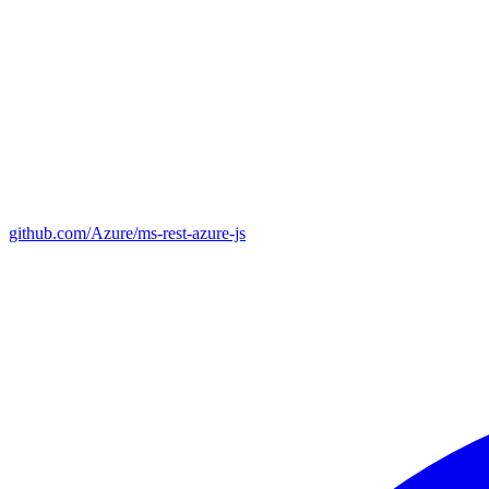
github.com/Azure/ms-rest-azure-js