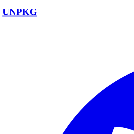
UNPKG