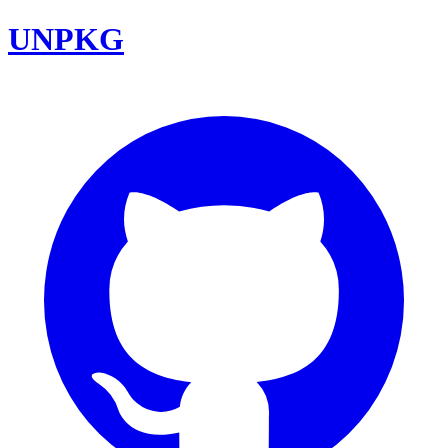
UNPKG