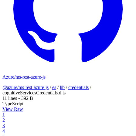
Azure/ms-rest-azure-js
@azure/ms-rest-azure-js
/
es
/
lib
/
credentials
/
cognitiveServicesCredentials.d.ts
11 lines
•
392 B
TypeScript
View Raw
1
2
3
4