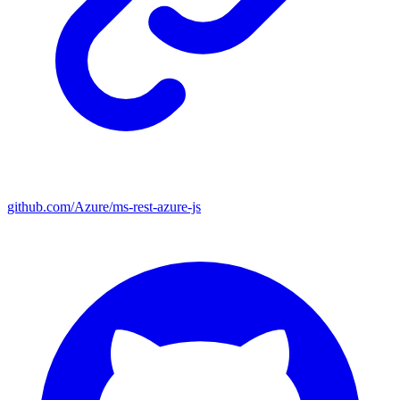
github.com/Azure/ms-rest-azure-js