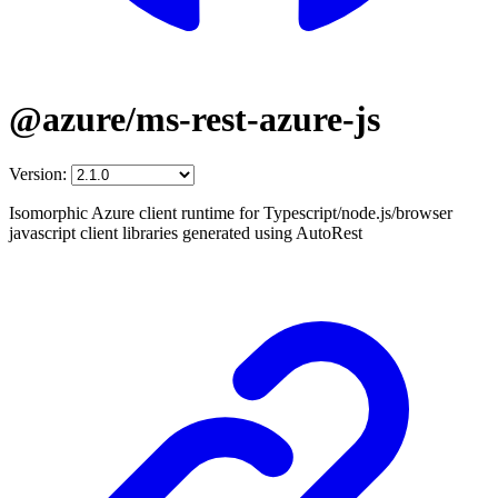
@azure/ms-rest-azure-js
Version:
Isomorphic Azure client runtime for Typescript/node.js/browser
javascript client libraries generated using AutoRest