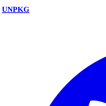
UNPKG