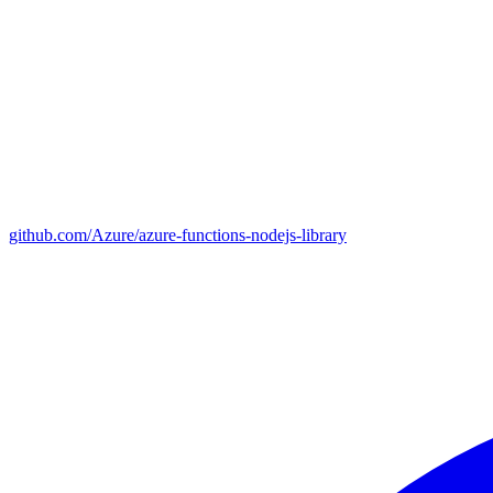
github.com/Azure/azure-functions-nodejs-library