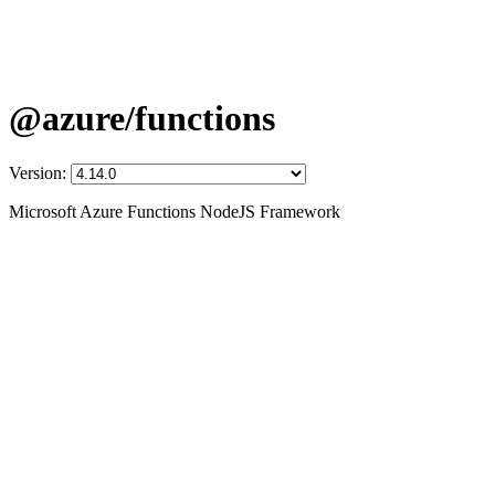
@azure/functions
Version:
Microsoft Azure Functions NodeJS Framework