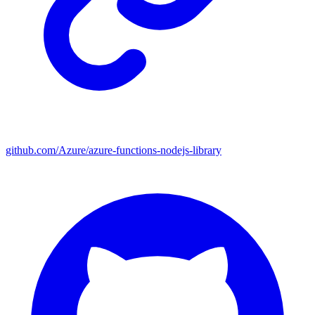
github.com/Azure/azure-functions-nodejs-library