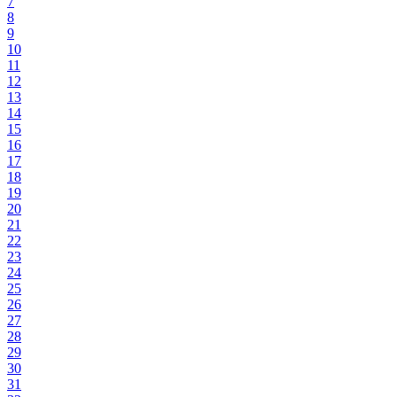
7
8
9
10
11
12
13
14
15
16
17
18
19
20
21
22
23
24
25
26
27
28
29
30
31