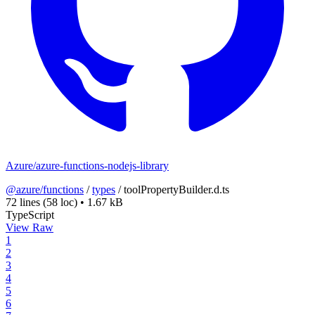
Azure/azure-functions-nodejs-library
@azure/functions
/
types
/
toolPropertyBuilder.d.ts
72 lines
(58 loc)
•
1.67 kB
TypeScript
View Raw
1
2
3
4
5
6