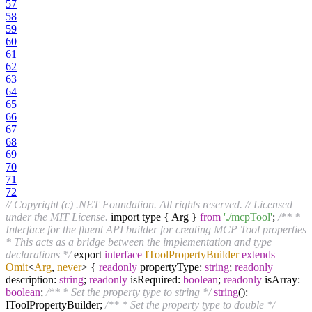
57
58
59
60
61
62
63
64
65
66
67
68
69
70
71
72
// Copyright (c) .NET Foundation. All rights reserved.
// Licensed
under the MIT License.
import type { Arg }
from
'./mcpTool'
;
/** *
Interface for the fluent API builder for creating MCP Tool properties
* This acts as a bridge between the implementation and type
declarations */
export
interface
IToolPropertyBuilder
extends
Omit
<
Arg
,
never
>
{
readonly
propertyType:
string
;
readonly
description:
string
;
readonly
isRequired:
boolean
;
readonly
isArray:
boolean
;
/** * Set the property type to string */
string
():
IToolPropertyBuilder;
/** * Set the property type to double */