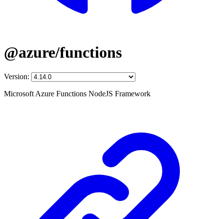
@azure/functions
Version:
Microsoft Azure Functions NodeJS Framework