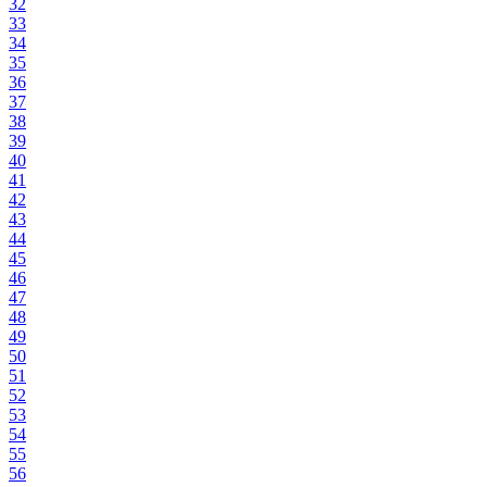
32
33
34
35
36
37
38
39
40
41
42
43
44
45
46
47
48
49
50
51
52
53
54
55
56