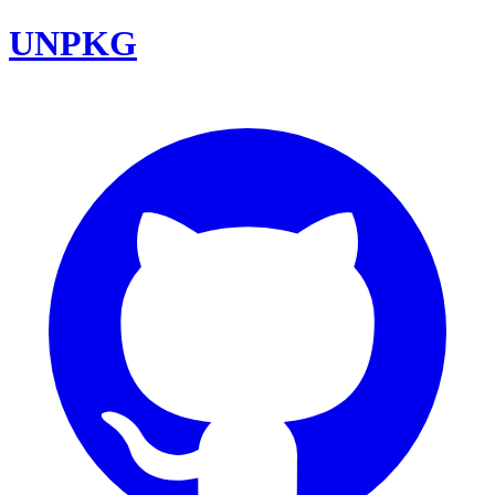
UNPKG