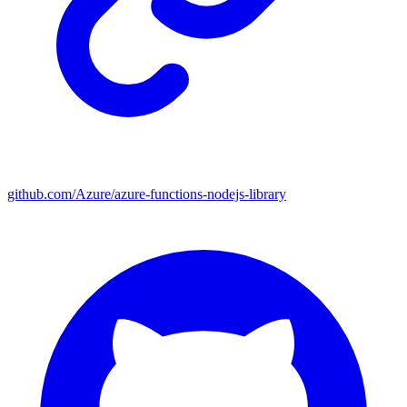
github.com/Azure/azure-functions-nodejs-library