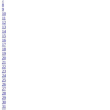
7
8
9
10
11
12
13
14
15
16
17
18
19
20
21
22
23
24
25
26
27
28
29
30
31