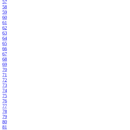
57
58
59
60
61
62
63
64
65
66
67
68
69
70
71
72
73
74
75
76
77
78
79
80
81