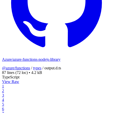
Azure/azure-functions-nodejs-library
@azure/functions
/
types
/
output.d.ts
87 lines
(72 loc)
•
4.2 kB
TypeScript
View Raw
1
2
3
4
5
6