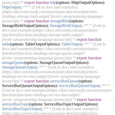
javascript) */
export
function
http
(
options: HttpOutputOptions
):
HttpOutput
;
/** * [Link to docs and examples]
(https://docs.microsoft.com/azure/azure-functions/functions-
bindings-storage-blob-output?pivots=programming-language-
javascript) */
export
function
storageBlob
(
options:
StorageBlobOutputOptions
):
StorageBlobOutput
;
/** * [Link to
docs and examples](https://docs.microsoft.com/azure/azure-
functions/functions-bindings-storage-table-output?
pivots=programming-language-javascript) */
export
function
table
(
options: TableOutputOptions
):
TableOutput
;
/** * [Link to
docs and examples](https://docs.microsoft.com/azure/azure-
functions/functions-bindings-storage-queue-output?
pivots=programming-language-javascript) */
export
function
storageQueue
(
options: StorageQueueOutputOptions
):
StorageQueueOutput
;
/** * [Link to docs and examples]
(https://docs.microsoft.com/azure/azure-functions/functions-
bindings-service-bus-output?pivots=programming-language-
javascript) */
export
function
serviceBusQueue
(
options:
ServiceBusQueueOutputOptions
):
ServiceBusQueueOutput
;
/** *
[Link to docs and examples](https://docs.microsoft.com/azure/azure-
functions/functions-bindings-service-bus-output?
pivots=programming-language-javascript) */
export
function
serviceBusTopic
(
options: ServiceBusTopicOutputOptions
):
ServiceBusTopicOutput
;
/** * [Link to docs and examples]
(https://docs.microsoft.com/azure/azure-functions/functions-