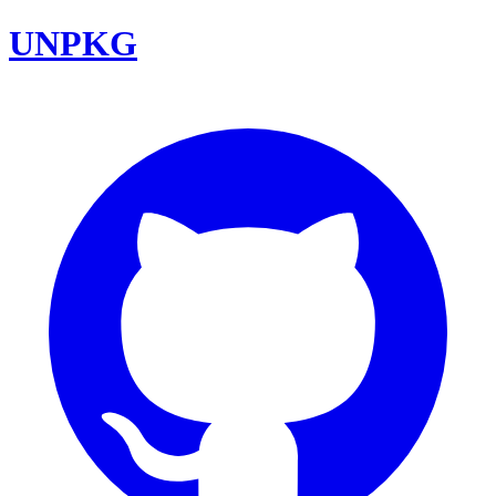
UNPKG