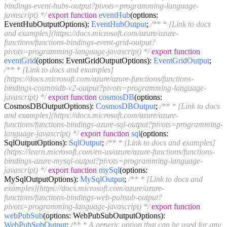
bindings-event-hubs-output?pivots=programming-language-
javascript) */
export
function
eventHub
(
options:
EventHubOutputOptions
):
EventHubOutput
;
/** * [Link to docs
and examples](https://docs.microsoft.com/azure/azure-
functions/functions-bindings-event-grid-output?
pivots=programming-language-javascript) */
export
function
eventGrid
(
options: EventGridOutputOptions
):
EventGridOutput
;
/** * [Link to docs and examples]
(https://docs.microsoft.com/azure/azure-functions/functions-
bindings-cosmosdb-v2-output?pivots=programming-language-
javascript) */
export
function
cosmosDB
(
options:
CosmosDBOutputOptions
):
CosmosDBOutput
;
/** * [Link to docs
and examples](https://docs.microsoft.com/azure/azure-
functions/functions-bindings-azure-sql-output?pivots=programming-
language-javascript) */
export
function
sql
(
options:
SqlOutputOptions
):
SqlOutput
;
/** * [Link to docs and examples]
(https://learn.microsoft.com/en-us/azure/azure-functions/functions-
bindings-azure-mysql-output?pivots=programming-language-
javascript) */
export
function
mySql
(
options:
MySqlOutputOptions
):
MySqlOutput
;
/** * [Link to docs and
examples](https://docs.microsoft.com/azure/azure-
functions/functions-bindings-web-pubsub-output?
pivots=programming-language-javascript) */
export
function
webPubSub
(
options: WebPubSubOutputOptions
):
WebPubSubOutput
;
/** * A generic option that can be used for any