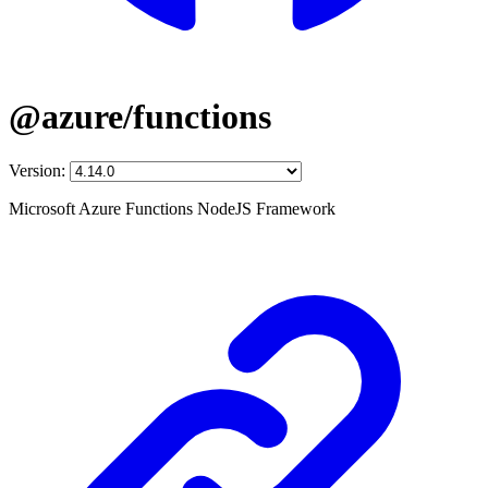
@azure/functions
Version:
Microsoft Azure Functions NodeJS Framework