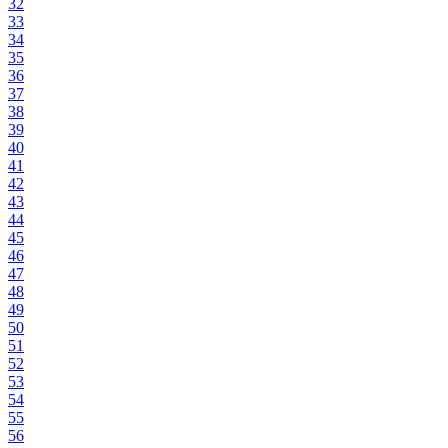
32
33
34
35
36
37
38
39
40
41
42
43
44
45
46
47
48
49
50
51
52
53
54
55
56