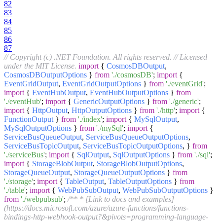
82
83
84
85
86
87
// Copyright (c) .NET Foundation. All rights reserved.
// Licensed
under the MIT License.
import
{
CosmosDBOutput
,
CosmosDBOutputOptions
}
from
'./cosmosDB'
;
import
{
EventGridOutput
,
EventGridOutputOptions
}
from
'./eventGrid'
;
import
{
EventHubOutput
,
EventHubOutputOptions
}
from
'./eventHub'
;
import
{
GenericOutputOptions
}
from
'./generic'
;
import
{
HttpOutput
,
HttpOutputOptions
}
from
'./http'
;
import
{
FunctionOutput
}
from
'./index'
;
import
{
MySqlOutput
,
MySqlOutputOptions
}
from
'./mySql'
;
import
{
ServiceBusQueueOutput
,
ServiceBusQueueOutputOptions
,
ServiceBusTopicOutput
,
ServiceBusTopicOutputOptions
, }
from
'./serviceBus'
;
import
{
SqlOutput
,
SqlOutputOptions
}
from
'./sql'
;
import
{
StorageBlobOutput
,
StorageBlobOutputOptions
,
StorageQueueOutput
,
StorageQueueOutputOptions
}
from
'./storage'
;
import
{
TableOutput
,
TableOutputOptions
}
from
'./table'
;
import
{
WebPubSubOutput
,
WebPubSubOutputOptions
}
from
'./webpubsub'
;
/** * [Link to docs and examples]
(https://docs.microsoft.com/azure/azure-functions/functions-
bindings-http-webhook-output?&pivots=programming-language-