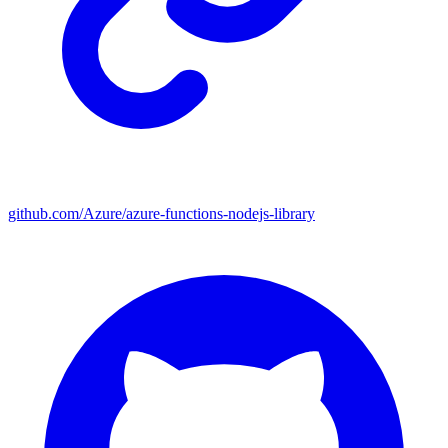
github.com/Azure/azure-functions-nodejs-library