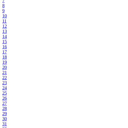
7
8
9
10
11
12
13
14
15
16
17
18
19
20
21
22
23
24
25
26
27
28
29
30
31