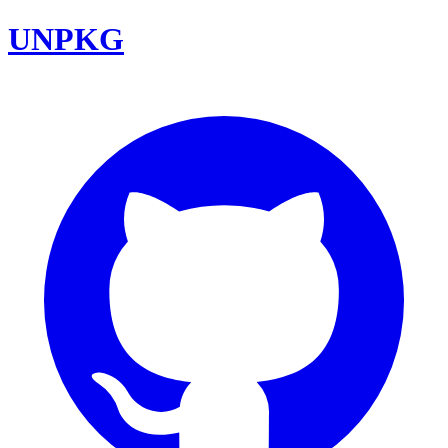
UNPKG