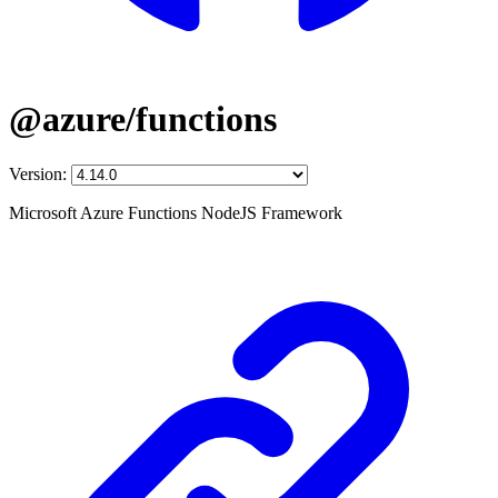
@azure/functions
Version:
Microsoft Azure Functions NodeJS Framework