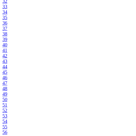
32
33
34
35
36
37
38
39
40
41
42
43
44
45
46
47
48
49
50
51
52
53
54
55
56