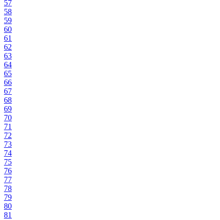
57
58
59
60
61
62
63
64
65
66
67
68
69
70
71
72
73
74
75
76
77
78
79
80
81