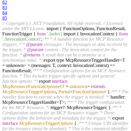
82
83
84
85
// Copyright (c) .NET Foundation. All rights reserved.
// Licensed
under the MIT License.
import { FunctionOptions, FunctionResult,
FunctionTrigger }
from
'./index'
; import { InvocationContext }
from
'./InvocationContext'
;
/** * A handler function for MCP Resource
triggers. * *
@param
messages - The messages or data received by
the trigger. *
@param
context - The invocation context for the
function. *
@returns
A result that can be a promise or a
synchronous value. */
export type McpResourceTriggerHandler<T
= unknown> = (messages: T, context: InvocationContext) =>
FunctionResult;
/** * Configuration options for an MCP Resource
function. * This includes trigger-specific options and general
function options. */
export
interface
McpResourceFunctionOptions
<
T
=
unknown
>
extends
McpResourceTriggerOptions
,
Partial
<
FunctionOptions
>
{
/** * The
handler function to execute when the trigger is invoked. */
handler:
McpResourceTriggerHandler<T>;
/** * The trigger configuration
for the MCP Resource. */
trigger?: McpResourceTrigger; }
/** *
Configuration options for an MCP Resource trigger. * These
options define the behavior and metadata for the trigger. */
export
interface
McpResourceTriggerOptions
{
/** * Unique URI identifier
for the resource (must be absolute). * This is the canonical identifier