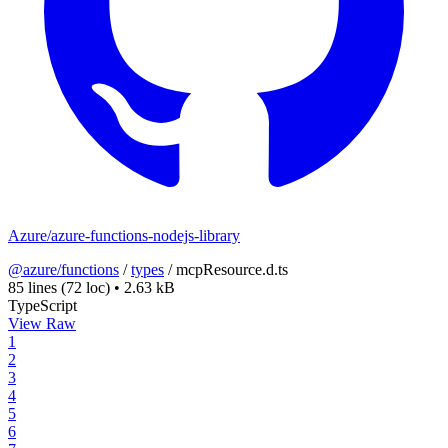
Azure/azure-functions-nodejs-library
@azure/functions
/
types
/
mcpResource.d.ts
85 lines
(72 loc)
•
2.63 kB
TypeScript
View Raw
1
2
3
4
5
6