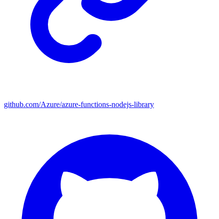
github.com/Azure/azure-functions-nodejs-library