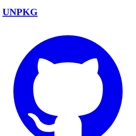
UNPKG