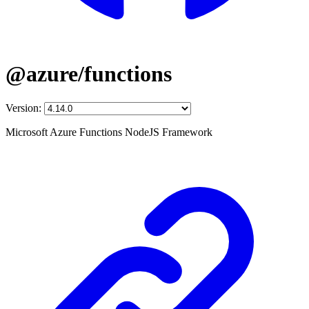
@azure/functions
Version:
Microsoft Azure Functions NodeJS Framework