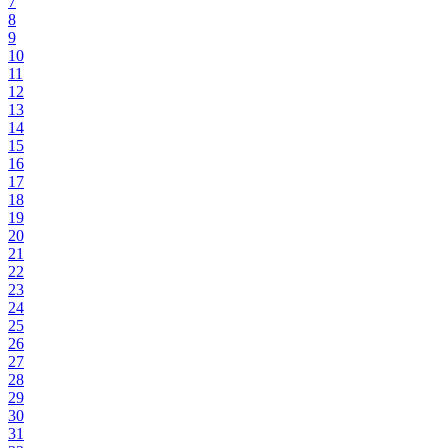
7
8
9
10
11
12
13
14
15
16
17
18
19
20
21
22
23
24
25
26
27
28
29
30
31