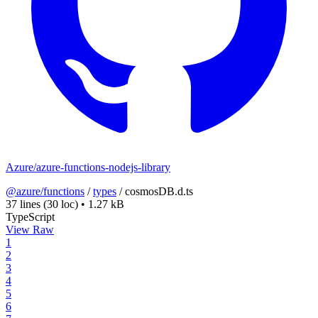
Azure/azure-functions-nodejs-library
@azure/functions
/
types
/
cosmosDB.d.ts
37 lines
(30 loc)
•
1.27 kB
TypeScript
View Raw
1
2
3
4
5
6