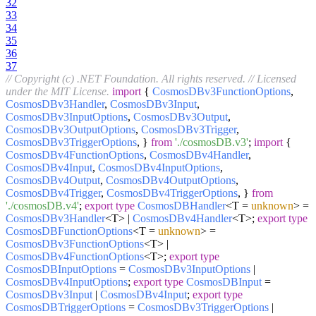
32
33
34
35
36
37
// Copyright (c) .NET Foundation. All rights reserved.
// Licensed
under the MIT License.
import
{
CosmosDBv3FunctionOptions
,
CosmosDBv3Handler
,
CosmosDBv3Input
,
CosmosDBv3InputOptions
,
CosmosDBv3Output
,
CosmosDBv3OutputOptions
,
CosmosDBv3Trigger
,
CosmosDBv3TriggerOptions
, }
from
'./cosmosDB.v3'
;
import
{
CosmosDBv4FunctionOptions
,
CosmosDBv4Handler
,
CosmosDBv4Input
,
CosmosDBv4InputOptions
,
CosmosDBv4Output
,
CosmosDBv4OutputOptions
,
CosmosDBv4Trigger
,
CosmosDBv4TriggerOptions
, }
from
'./cosmosDB.v4'
;
export
type
CosmosDBHandler
<T =
unknown
> =
CosmosDBv3Handler
<T> |
CosmosDBv4Handler
<T>;
export
type
CosmosDBFunctionOptions
<T =
unknown
> =
CosmosDBv3FunctionOptions
<T> |
CosmosDBv4FunctionOptions
<T>;
export
type
CosmosDBInputOptions
=
CosmosDBv3InputOptions
|
CosmosDBv4InputOptions
;
export
type
CosmosDBInput
=
CosmosDBv3Input
|
CosmosDBv4Input
;
export
type
CosmosDBTriggerOptions
=
CosmosDBv3TriggerOptions
|