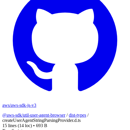
aws/aws-sdk-js-v3
@aws-sdk/util-user-agent-browser
/
dist-types
/
createUserAgentStringParsingProvider.d.ts
15 lines
(14 loc)
•
693 B