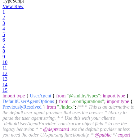
TypeScript
View Raw
1
2
3
4
5
6
7
8
9
10
11
12
13
14
15
import
type
{
UserAgent
}
from
"@smithy/types"
;
import
type
{
DefaultUserAgentOptions
}
from
"./configurations"
;
import
type
{
PreviouslyResolved
}
from
"./index"
;
/** * This is an alternative to
the default user agent provider that uses the bowser * library to
parse the user agent string. * * Use this with your client's
`defaultUserAgentProvider` constructor object field * to use the
legacy behavior. * *
@deprecated
use the default provider unless
you need the older UA-parsing functionality. *
@public
*/
export