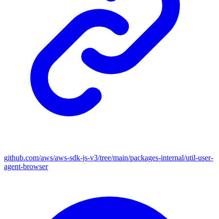
github.com/aws/aws-sdk-js-v3/tree/main/packages-internal/util-user-
agent-browser