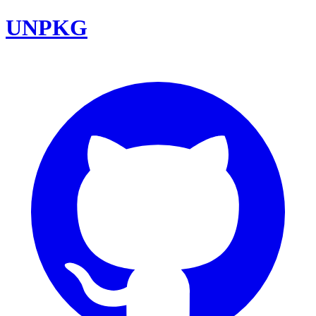
UNPKG