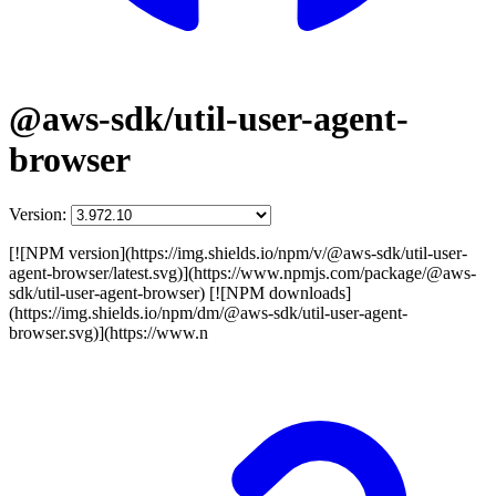
@aws-sdk/util-user-agent-
browser
Version:
[![NPM version](https://img.shields.io/npm/v/@aws-sdk/util-user-
agent-browser/latest.svg)](https://www.npmjs.com/package/@aws-
sdk/util-user-agent-browser) [![NPM downloads]
(https://img.shields.io/npm/dm/@aws-sdk/util-user-agent-
browser.svg)](https://www.n