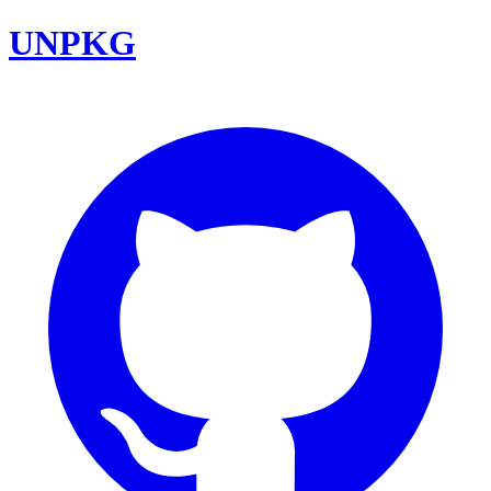
UNPKG