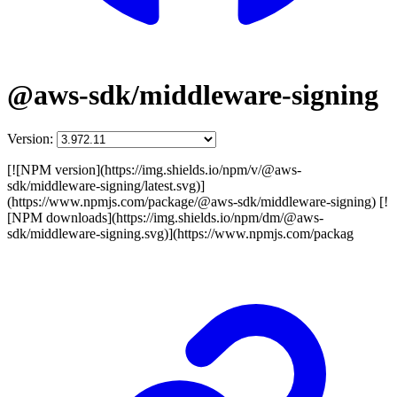
@aws-sdk/middleware-signing
Version:
[![NPM version](https://img.shields.io/npm/v/@aws-
sdk/middleware-signing/latest.svg)]
(https://www.npmjs.com/package/@aws-sdk/middleware-signing) [!
[NPM downloads](https://img.shields.io/npm/dm/@aws-
sdk/middleware-signing.svg)](https://www.npmjs.com/packag