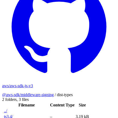
aws/aws-sdk-js-v3
@aws-sdk/middleware-signing
/
dist-types
2 folders,
3 files
Filename
Content Type
Size
../
ts3.4/
–
3.19 kB