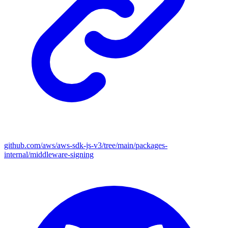
github.com/aws/aws-sdk-js-v3/tree/main/packages-
internal/middleware-signing