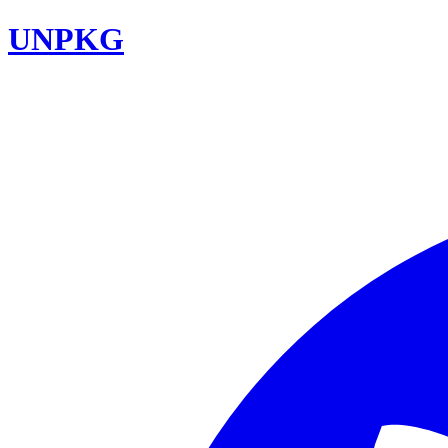
UNPKG