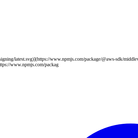
-signing/latest.svg)](https://www.npmjs.com/package/@aws-sdk/middl
(https://www.npmjs.com/packag