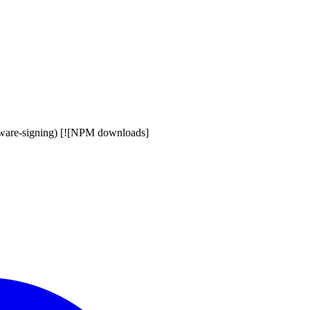
eware-signing) [![NPM downloads]