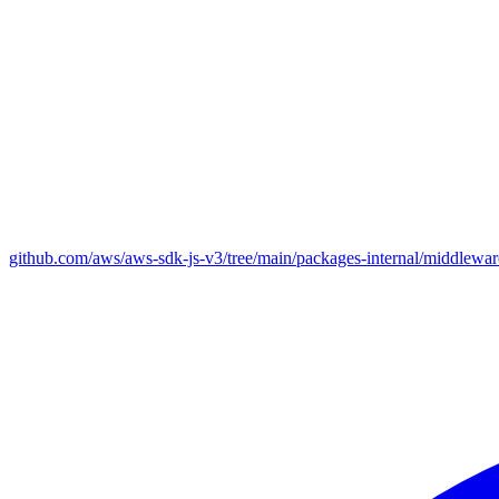
github.com/aws/aws-sdk-js-v3/tree/main/packages-internal/middlewar