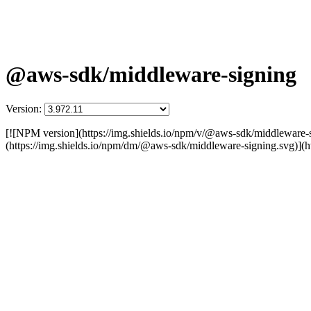
@aws-sdk/middleware-signing
Version:
[![NPM version](https://img.shields.io/npm/v/@aws-sdk/middleware
(https://img.shields.io/npm/dm/@aws-sdk/middleware-signing.svg)]