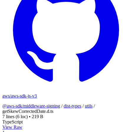
aws/aws-sdk-js-v3
@aws-sdk/middleware-signing
/
dist-types
/
utils
/
getSkewCorrectedDate.d.ts
7 lines
(6 loc)
•
219 B
TypeScript
View Raw