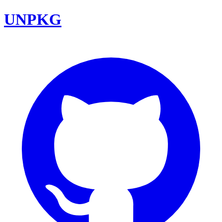
UNPKG