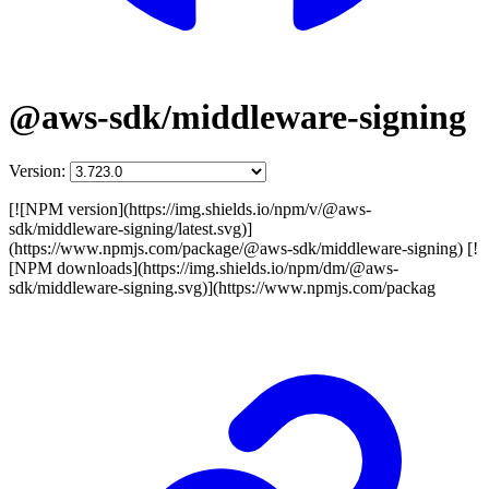
@aws-sdk/middleware-signing
Version:
[![NPM version](https://img.shields.io/npm/v/@aws-
sdk/middleware-signing/latest.svg)]
(https://www.npmjs.com/package/@aws-sdk/middleware-signing) [!
[NPM downloads](https://img.shields.io/npm/dm/@aws-
sdk/middleware-signing.svg)](https://www.npmjs.com/packag