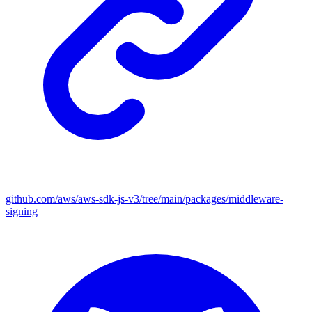
github.com/aws/aws-sdk-js-v3/tree/main/packages/middleware-
signing