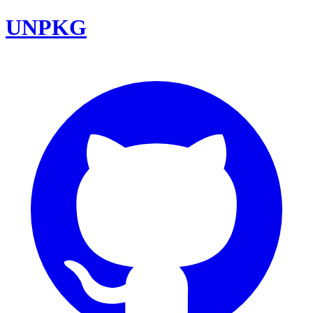
UNPKG