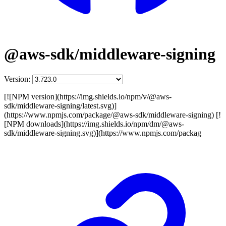
@aws-sdk/middleware-signing
Version:
[![NPM version](https://img.shields.io/npm/v/@aws-
sdk/middleware-signing/latest.svg)]
(https://www.npmjs.com/package/@aws-sdk/middleware-signing) [!
[NPM downloads](https://img.shields.io/npm/dm/@aws-
sdk/middleware-signing.svg)](https://www.npmjs.com/packag