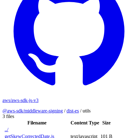
aws/aws-sdk-js-v3
@aws-sdk/middleware-signing
/
dist-es
/
utils
3 files
Filename
Content Type
Size
../
getSkewCorrectedDate.js
text/javascript
101 B