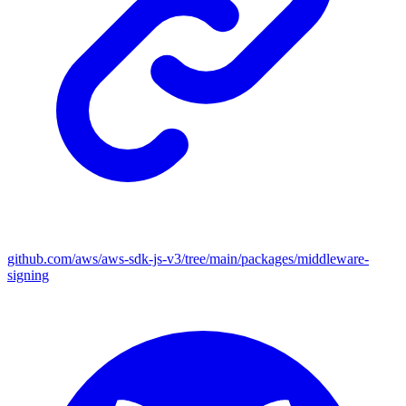
github.com/aws/aws-sdk-js-v3/tree/main/packages/middleware-
signing