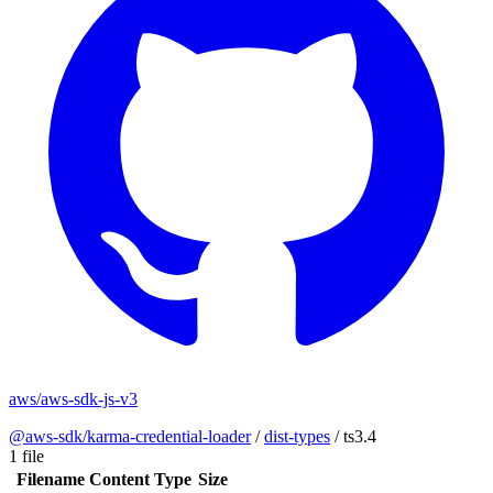
aws/aws-sdk-js-v3
@aws-sdk/karma-credential-loader
/
dist-types
/
ts3.4
1 file
Filename
Content Type
Size