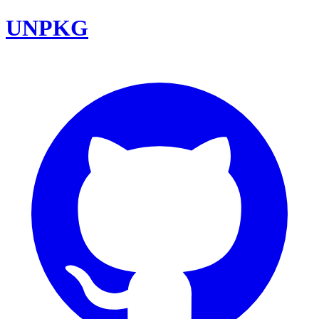
UNPKG