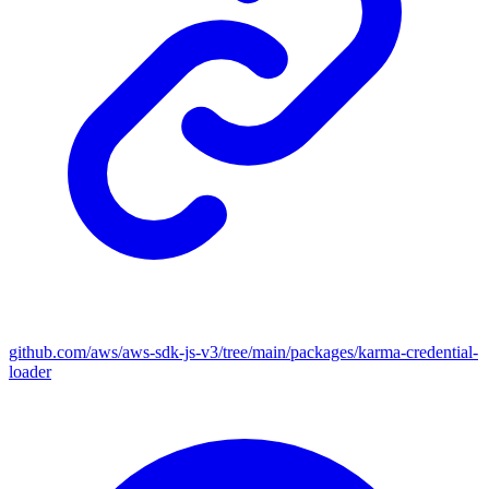
github.com/aws/aws-sdk-js-v3/tree/main/packages/karma-credential-
loader