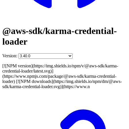
@aws-sdk/karma-credential-
loader
Version:
[![NPM version](https://img.shields.io/npm/v/@aws-sdk/karma-
credential-loader/latest.svg)]
(https://www.npmjs.com/package/@aws-sdk/karma-credential-
loader) [![NPM downloads](https://img.shields.io/npm/dm/@aws-
sdk/karma-credential-loader.svg)](https://www.n