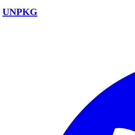
UNPKG