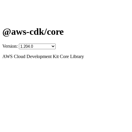
@aws-cdk/core
Version:
AWS Cloud Development Kit Core Library