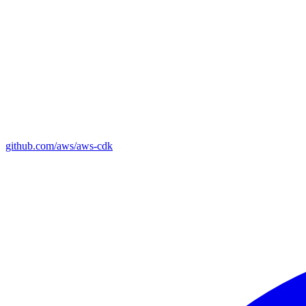
github.com/aws/aws-cdk