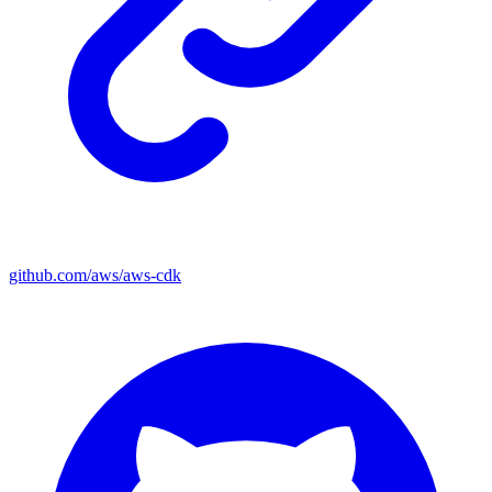
github.com/aws/aws-cdk