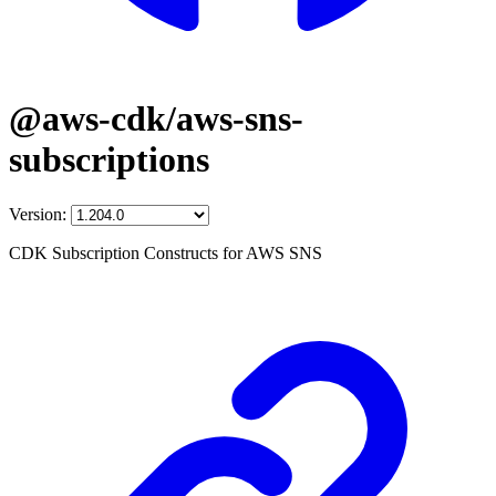
@aws-cdk/aws-sns-
subscriptions
Version:
CDK Subscription Constructs for AWS SNS