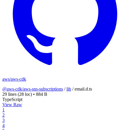
aws/aws-cdk
@aws-cdk/aws-sns-subscriptions
/
lib
/
email.d.ts
29 lines
(28 loc)
•
884 B
TypeScript
View Raw
1
2
3
4