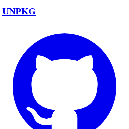
UNPKG