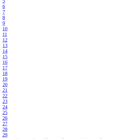
5
6
7
8
9
10
11
12
13
14
15
16
17
18
19
20
21
22
23
24
25
26
27
28
29