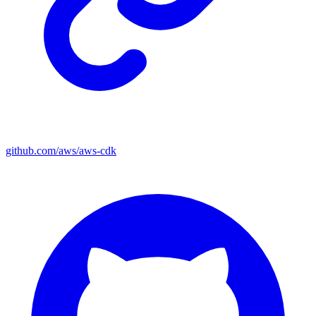
github.com/aws/aws-cdk