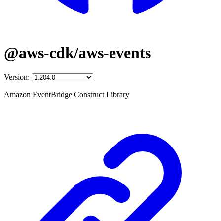
@aws-cdk/aws-events
Version:
Amazon EventBridge Construct Library