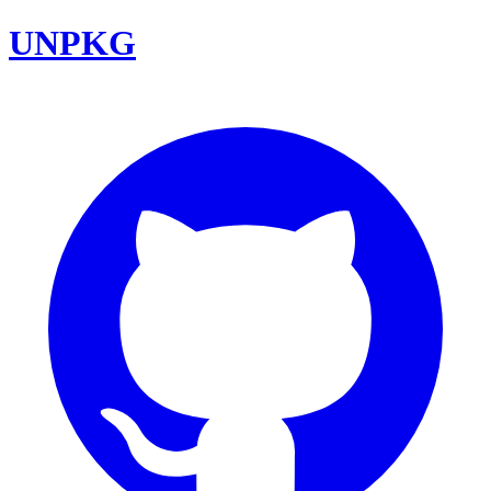
UNPKG