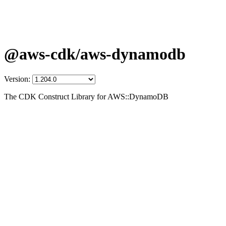
@aws-cdk/aws-dynamodb
Version:
The CDK Construct Library for AWS::DynamoDB