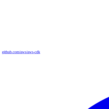
github.com/aws/aws-cdk