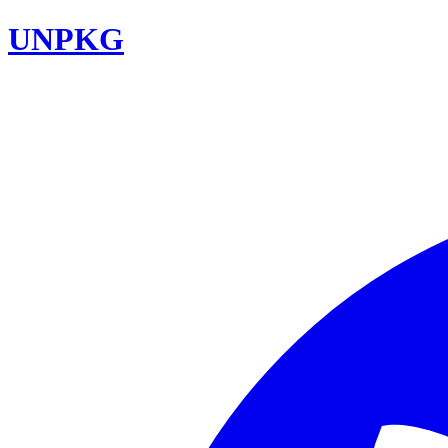
UNPKG