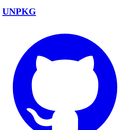
UNPKG