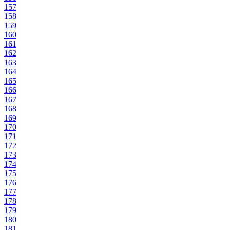
157
158
159
160
161
162
163
164
165
166
167
168
169
170
171
172
173
174
175
176
177
178
179
180
181