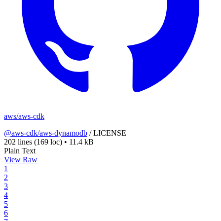
aws/aws-cdk
@aws-cdk/aws-dynamodb
/
LICENSE
202 lines
(169 loc)
•
11.4 kB
Plain Text
View Raw
1
2
3
4
5
6