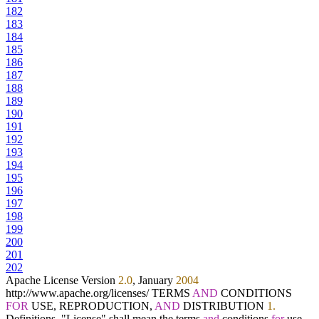
182
183
184
185
186
187
188
189
190
191
192
193
194
195
196
197
198
199
200
201
202
Apache License Version
2.0
, January
2004
http:
/
/
www.apache.org
/
licenses
/
TERMS
AND
CONDITIONS
FOR
USE, REPRODUCTION,
AND
DISTRIBUTION
1.
Definitions. "License" shall mean the terms
and
conditions
for
use,