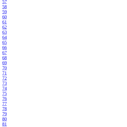
57
58
59
60
61
62
63
64
65
66
67
68
69
70
71
72
73
74
75
76
77
78
79
80
81