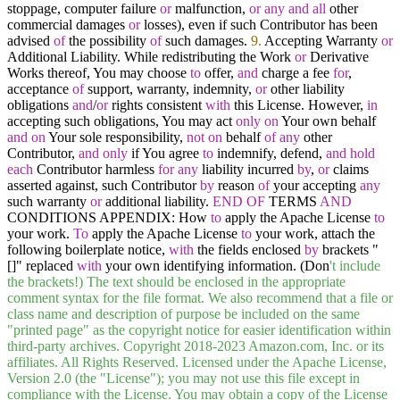
stoppage, computer failure
or
malfunction,
or
any
and
all
other
commercial damages
or
losses), even if such Contributor has been
advised
of
the possibility
of
such damages.
9.
Accepting Warranty
or
Additional Liability. While redistributing the Work
or
Derivative
Works thereof, You may choose
to
offer,
and
charge a fee
for
,
acceptance
of
support, warranty, indemnity,
or
other liability
obligations
and
/
or
rights consistent
with
this License. However,
in
accepting such obligations, You may act
only
on
Your own behalf
and
on
Your sole responsibility,
not
on
behalf
of
any
other
Contributor,
and
only
if You agree
to
indemnify, defend,
and
hold
each
Contributor harmless
for
any
liability incurred
by
,
or
claims
asserted against, such Contributor
by
reason
of
your accepting
any
such warranty
or
additional liability.
END
OF
TERMS
AND
CONDITIONS APPENDIX: How
to
apply the Apache License
to
your work.
To
apply the Apache License
to
your work, attach the
following boilerplate notice,
with
the fields enclosed
by
brackets "
[]" replaced
with
your own identifying information. (Don
't include
the brackets!) The text should be enclosed in the appropriate
comment syntax for the file format. We also recommend that a file or
class name and description of purpose be included on the same
"printed page" as the copyright notice for easier identification within
third-party archives. Copyright 2018-2023 Amazon.com, Inc. or its
affiliates. All Rights Reserved. Licensed under the Apache License,
Version 2.0 (the "License"); you may not use this file except in
compliance with the License. You may obtain a copy of the License