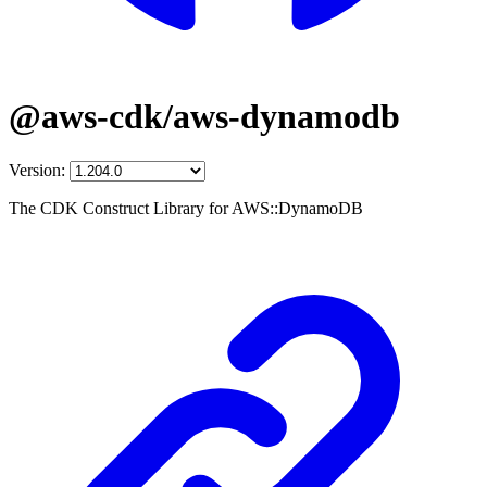
@aws-cdk/aws-dynamodb
Version:
The CDK Construct Library for AWS::DynamoDB