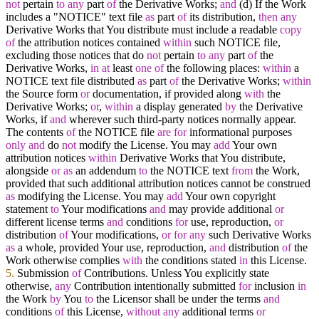
not
pertain
to
any
part
of
the Derivative Works;
and
(d) If the Work
includes a "NOTICE" text file
as
part
of
its distribution,
then
any
Derivative Works that You distribute must include a readable
copy
of
the attribution notices contained
within
such NOTICE file,
excluding those notices that do
not
pertain
to
any
part
of
the
Derivative Works,
in
at
least
one
of
the following places:
within
a
NOTICE text file distributed
as
part
of
the Derivative Works;
within
the Source form
or
documentation, if provided along
with
the
Derivative Works;
or
,
within
a display generated
by
the Derivative
Works, if
and
wherever such third
-
party notices normally appear.
The contents
of
the NOTICE file
are
for
informational purposes
only
and
do
not
modify the License. You may
add
Your own
attribution notices
within
Derivative Works that You distribute,
alongside
or
as
an addendum
to
the NOTICE text
from
the Work,
provided that such additional attribution notices cannot be construed
as
modifying the License. You may
add
Your own copyright
statement
to
Your modifications
and
may provide additional
or
different license terms
and
conditions
for
use, reproduction,
or
distribution
of
Your modifications,
or
for
any
such Derivative Works
as
a whole, provided Your use, reproduction,
and
distribution
of
the
Work otherwise complies
with
the conditions stated
in
this License.
5.
Submission
of
Contributions. Unless You explicitly state
otherwise,
any
Contribution intentionally submitted
for
inclusion
in
the Work
by
You
to
the Licensor shall be under the terms
and
conditions
of
this License,
without
any
additional terms
or