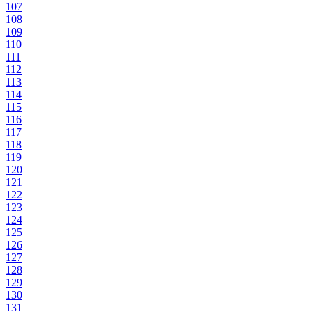
107
108
109
110
111
112
113
114
115
116
117
118
119
120
121
122
123
124
125
126
127
128
129
130
131