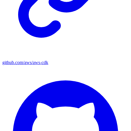
github.com/aws/aws-cdk