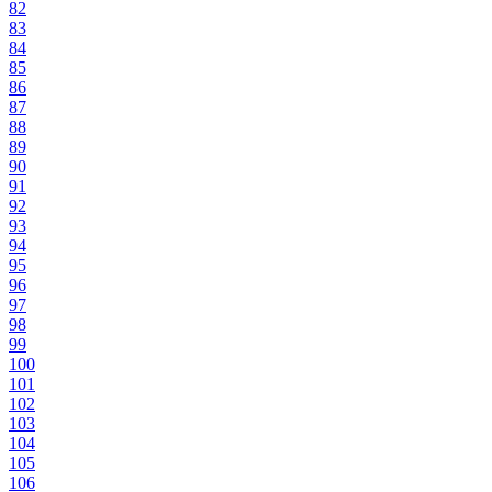
82
83
84
85
86
87
88
89
90
91
92
93
94
95
96
97
98
99
100
101
102
103
104
105
106