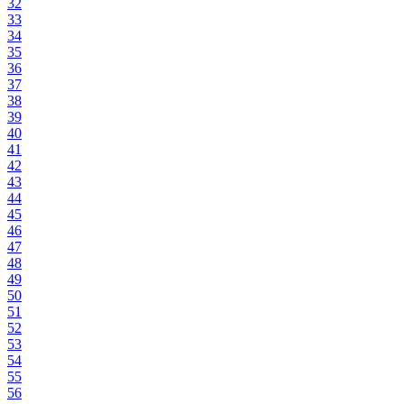
32
33
34
35
36
37
38
39
40
41
42
43
44
45
46
47
48
49
50
51
52
53
54
55
56