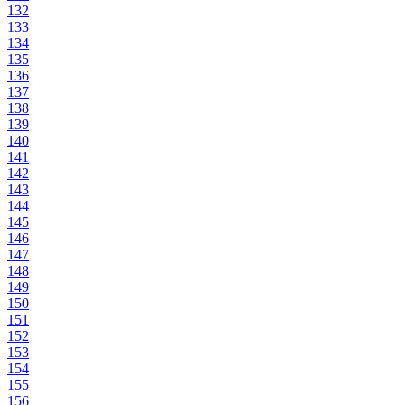
132
133
134
135
136
137
138
139
140
141
142
143
144
145
146
147
148
149
150
151
152
153
154
155
156