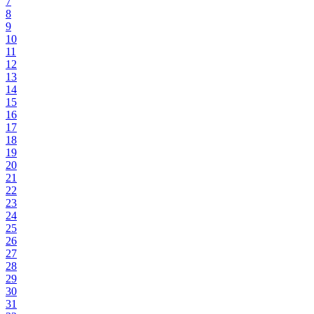
7
8
9
10
11
12
13
14
15
16
17
18
19
20
21
22
23
24
25
26
27
28
29
30
31