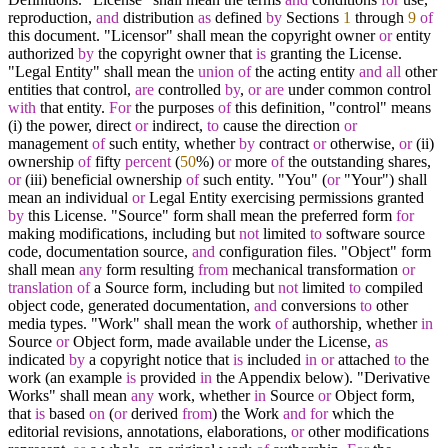
reproduction,
and
distribution
as
defined
by
Sections
1
through
9
of
this document. "Licensor" shall mean the copyright owner
or
entity
authorized
by
the copyright owner that
is
granting the License.
"Legal Entity" shall mean the
union
of
the acting entity
and
all
other
entities that control,
are
controlled
by
,
or
are
under common control
with
that entity.
For
the purposes
of
this definition, "control" means
(i) the power, direct
or
indirect,
to
cause the direction
or
management
of
such entity, whether
by
contract
or
otherwise,
or
(ii)
ownership
of
fifty
percent
(
50
%
)
or
more
of
the outstanding shares,
or
(iii) beneficial ownership
of
such entity. "You" (
or
"Your") shall
mean an individual
or
Legal Entity exercising permissions granted
by
this License. "Source" form shall mean the preferred form
for
making modifications, including but
not
limited
to
software source
code, documentation source,
and
configuration files. "Object" form
shall mean
any
form resulting
from
mechanical transformation
or
translation
of
a Source form, including but
not
limited
to
compiled
object code, generated documentation,
and
conversions
to
other
media types. "Work" shall mean the work
of
authorship, whether
in
Source
or
Object form, made available under the License,
as
indicated
by
a copyright notice that
is
included
in
or
attached
to
the
work (an example
is
provided
in
the Appendix below). "Derivative
Works" shall mean
any
work, whether
in
Source
or
Object form,
that
is
based
on
(
or
derived
from
) the Work
and
for
which the
editorial revisions, annotations, elaborations,
or
other modifications