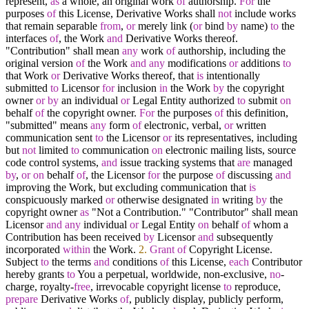
represent,
as
a whole, an original work
of
authorship.
For
the
purposes
of
this License, Derivative Works shall
not
include works
that remain separable
from
,
or
merely link (
or
bind
by
name)
to
the
interfaces
of
, the Work
and
Derivative Works thereof.
"Contribution" shall mean
any
work
of
authorship, including the
original version
of
the Work
and
any
modifications
or
additions
to
that Work
or
Derivative Works thereof, that
is
intentionally
submitted
to
Licensor
for
inclusion
in
the Work
by
the copyright
owner
or
by
an individual
or
Legal Entity authorized
to
submit
on
behalf
of
the copyright owner.
For
the purposes
of
this definition,
"submitted" means
any
form
of
electronic, verbal,
or
written
communication sent
to
the Licensor
or
its representatives, including
but
not
limited
to
communication
on
electronic mailing lists, source
code control systems,
and
issue tracking systems that
are
managed
by
,
or
on
behalf
of
, the Licensor
for
the purpose
of
discussing
and
improving the Work, but excluding communication that
is
conspicuously marked
or
otherwise designated
in
writing
by
the
copyright owner
as
"Not a Contribution." "Contributor" shall mean
Licensor
and
any
individual
or
Legal Entity
on
behalf
of
whom a
Contribution has been received
by
Licensor
and
subsequently
incorporated
within
the Work.
2.
Grant
of
Copyright License.
Subject
to
the terms
and
conditions
of
this License,
each
Contributor
hereby grants
to
You a perpetual, worldwide, non
-
exclusive,
no
-
charge, royalty
-
free
, irrevocable copyright license
to
reproduce,
prepare
Derivative Works
of
, publicly display, publicly perform,