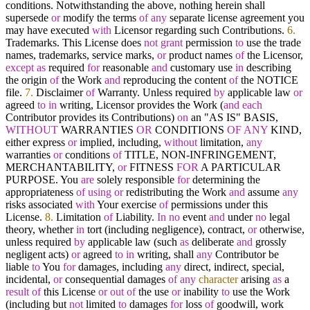
conditions. Notwithstanding the above, nothing herein shall
supersede
or
modify the terms
of
any
separate license agreement you
may have executed
with
Licensor regarding such Contributions.
6.
Trademarks. This License does
not
grant
permission
to
use the trade
names, trademarks, service marks,
or
product names
of
the Licensor,
except
as
required
for
reasonable
and
customary use
in
describing
the origin
of
the Work
and
reproducing the content
of
the NOTICE
file.
7.
Disclaimer
of
Warranty. Unless required
by
applicable law
or
agreed
to
in
writing, Licensor provides the Work (
and
each
Contributor provides its Contributions)
on
an "AS IS" BASIS,
WITHOUT
WARRANTIES
OR
CONDITIONS
OF
ANY
KIND,
either express
or
implied, including,
without
limitation,
any
warranties
or
conditions
of
TITLE, NON
-
INFRINGEMENT,
MERCHANTABILITY,
or
FITNESS
FOR
A PARTICULAR
PURPOSE. You
are
solely responsible
for
determining the
appropriateness
of
using
or
redistributing the Work
and
assume
any
risks associated
with
Your exercise
of
permissions under this
License.
8.
Limitation
of
Liability.
In
no
event
and
under
no
legal
theory, whether
in
tort (including negligence), contract,
or
otherwise,
unless required
by
applicable law (such
as
deliberate
and
grossly
negligent acts)
or
agreed
to
in
writing, shall
any
Contributor be
liable
to
You
for
damages, including
any
direct, indirect, special,
incidental,
or
consequential damages
of
any
character
arising
as
a
result
of
this License
or
out
of
the use
or
inability
to
use the Work
(including but
not
limited
to
damages
for
loss
of
goodwill, work