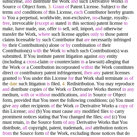
sublicense,
and
distribute the Work
and
such Derivative Works
in
Source
or
Object form.
3.
Grant
of
Patent License. Subject
to
the
terms
and
conditions
of
this License,
each
Contributor hereby grants
to
You a perpetual, worldwide, non
-
exclusive,
no
-
charge, royalty
-
free
, irrevocable (
except
as
stated
in
this section) patent license
to
make, have made, use, offer
to
sell, sell, import,
and
otherwise
transfer the Work,
where
such license applies
only
to
those patent
claims licensable
by
such Contributor that
are
necessarily infringed
by
their Contribution(s) alone
or
by
combination
of
their
Contribution(s)
with
the Work
to
which such Contribution(s) was
submitted. If You institute patent litigation against
any
entity
(including a
cross
-
claim
or
counterclaim
in
a lawsuit) alleging that
the Work
or
a Contribution incorporated
within
the Work constitutes
direct
or
contributory patent infringement,
then
any
patent licenses
granted
to
You under this License
for
that Work shall terminate
as
of
the
date
such litigation
is
filed.
4.
Redistribution. You may reproduce
and
distribute copies
of
the Work
or
Derivative Works thereof
in
any
medium,
with
or
without
modifications,
and
in
Source
or
Object
form, provided that You meet the following conditions: (a) You must
give
any
other recipients
of
the Work
or
Derivative Works a
copy
of
this License;
and
(b) You must cause
any
modified files
to
carry
prominent notices stating that You changed the files;
and
(c) You
must retain,
in
the Source form
of
any
Derivative Works that You
distribute,
all
copyright, patent, trademark,
and
attribution notices
from
the Source form
of
the Work, excluding those notices that do