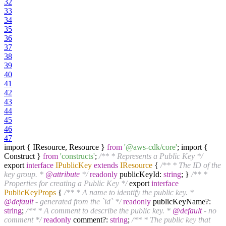
32
33
34
35
36
37
38
39
40
41
42
43
44
45
46
47
import { IResource, Resource }
from
'@aws-cdk/core'
; import {
Construct }
from
'constructs'
;
/** * Represents a Public Key */
export
interface
IPublicKey
extends
IResource
{
/** * The ID of the
key group. *
@attribute
*/
readonly
publicKeyId:
string
; }
/** *
Properties for creating a Public Key */
export
interface
PublicKeyProps
{
/** * A name to identify the public key. *
@default
- generated from the `id` */
readonly
publicKeyName?:
string
;
/** * A comment to describe the public key. *
@default
- no
comment */
readonly
comment?:
string
;
/** * The public key that