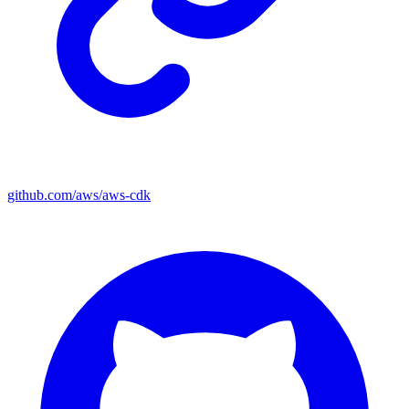
github.com/aws/aws-cdk