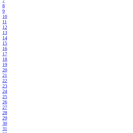
7
8
9
10
11
12
13
14
15
16
17
18
19
20
21
22
23
24
25
26
27
28
29
30
31