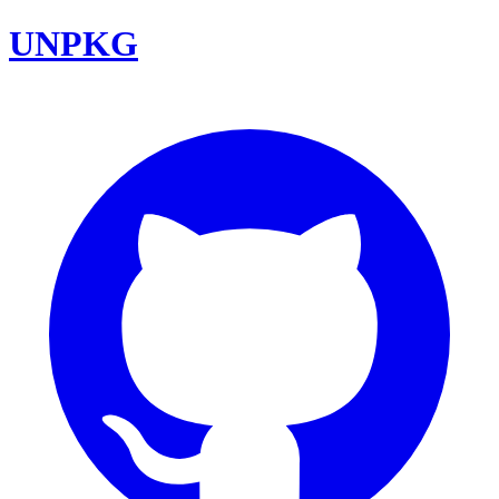
UNPKG