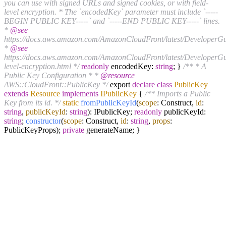
you can use with signed URLs and signed cookies, or with field-
level encryption. * The `encodedKey` parameter must include `-----
BEGIN PUBLIC KEY-----` and `-----END PUBLIC KEY-----` lines.
*
@see
https://docs.aws.amazon.com/AmazonCloudFront/latest/DeveloperGu
*
@see
https://docs.aws.amazon.com/AmazonCloudFront/latest/DeveloperGui
level-encryption.html */
readonly
encodedKey:
string
; }
/** * A
Public Key Configuration * *
@resource
AWS::CloudFront::PublicKey */
export
declare
class
PublicKey
extends
Resource
implements
IPublicKey
{
/** Imports a Public
Key from its id. */
static
fromPublicKeyId
(
scope
: Construct,
id
:
string
,
publicKeyId
:
string
): IPublicKey;
readonly
publicKeyId:
string
;
constructor
(
scope
: Construct,
id
:
string
,
props
:
PublicKeyProps);
private
generateName; }