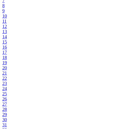
7
8
9
10
11
12
13
14
15
16
17
18
19
20
21
22
23
24
25
26
27
28
29
30
31