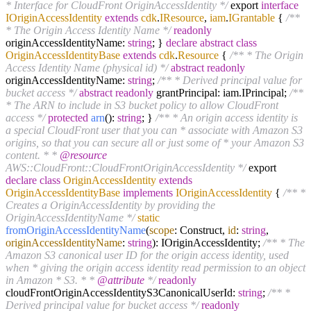
* Interface for CloudFront OriginAccessIdentity */
export
interface
IOriginAccessIdentity
extends
cdk
.
IResource
,
iam
.
IGrantable
{
/**
* The Origin Access Identity Name */
readonly
originAccessIdentityName:
string
; }
declare
abstract
class
OriginAccessIdentityBase
extends
cdk
.
Resource
{
/** * The Origin
Access Identity Name (physical id) */
abstract
readonly
originAccessIdentityName:
string
;
/** * Derived principal value for
bucket access */
abstract
readonly
grantPrincipal: iam.IPrincipal;
/**
* The ARN to include in S3 bucket policy to allow CloudFront
access */
protected
arn
():
string
; }
/** * An origin access identity is
a special CloudFront user that you can * associate with Amazon S3
origins, so that you can secure all or just some of * your Amazon S3
content. * *
@resource
AWS::CloudFront::CloudFrontOriginAccessIdentity */
export
declare
class
OriginAccessIdentity
extends
OriginAccessIdentityBase
implements
IOriginAccessIdentity
{
/** *
Creates a OriginAccessIdentity by providing the
OriginAccessIdentityName */
static
fromOriginAccessIdentityName
(
scope
: Construct,
id
:
string
,
originAccessIdentityName
:
string
): IOriginAccessIdentity;
/** * The
Amazon S3 canonical user ID for the origin access identity, used
when * giving the origin access identity read permission to an object
in Amazon * S3. * *
@attribute
*/
readonly
cloudFrontOriginAccessIdentityS3CanonicalUserId:
string
;
/** *
Derived principal value for bucket access */
readonly