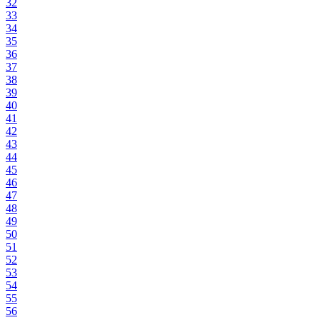
32
33
34
35
36
37
38
39
40
41
42
43
44
45
46
47
48
49
50
51
52
53
54
55
56