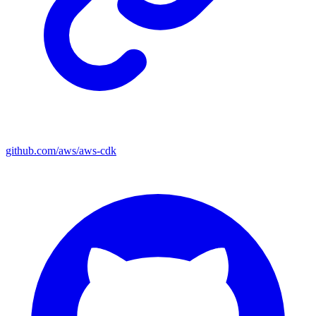
github.com/aws/aws-cdk