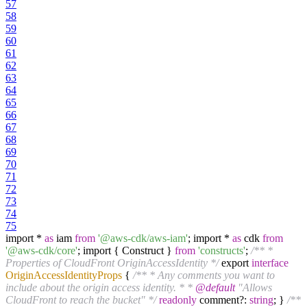
57
58
59
60
61
62
63
64
65
66
67
68
69
70
71
72
73
74
75
import *
as
iam
from
'@aws-cdk/aws-iam'
; import *
as
cdk
from
'@aws-cdk/core'
; import { Construct }
from
'constructs'
;
/** *
Properties of CloudFront OriginAccessIdentity */
export
interface
OriginAccessIdentityProps
{
/** * Any comments you want to
include about the origin access identity. * *
@default
"Allows
CloudFront to reach the bucket" */
readonly
comment?:
string
; }
/**