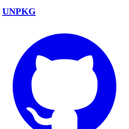
UNPKG