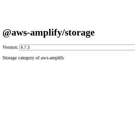
@aws-amplify/storage
Version:
Storage category of aws-amplify