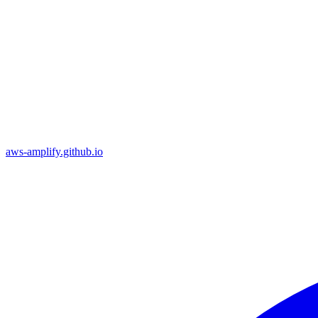
aws-amplify.github.io