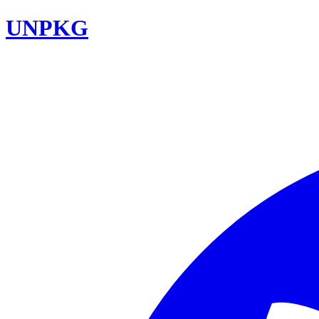
UNPKG