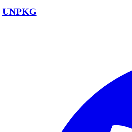
UNPKG