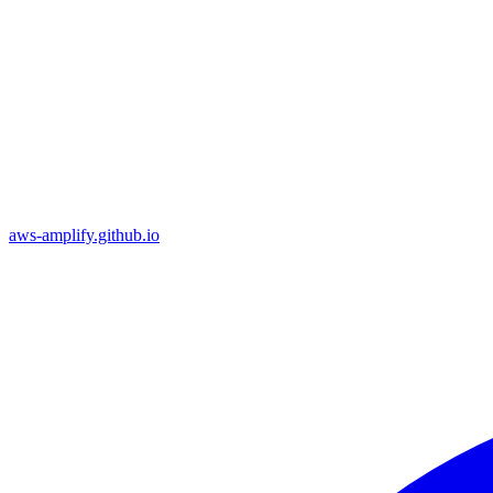
aws-amplify.github.io