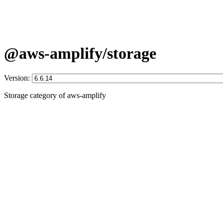
@aws-amplify/storage
Version:
Storage category of aws-amplify