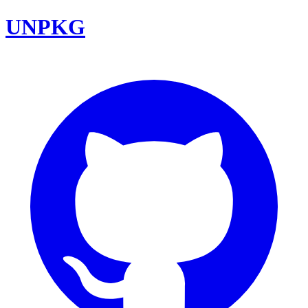
UNPKG