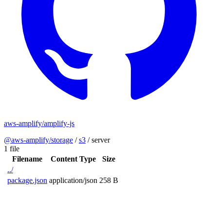
aws-amplify/amplify-js
@aws-amplify/storage
/
s3
/
server
1 file
Filename
Content Type
Size
../
package.json
application/json
258 B