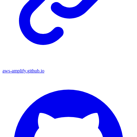
aws-amplify.github.io