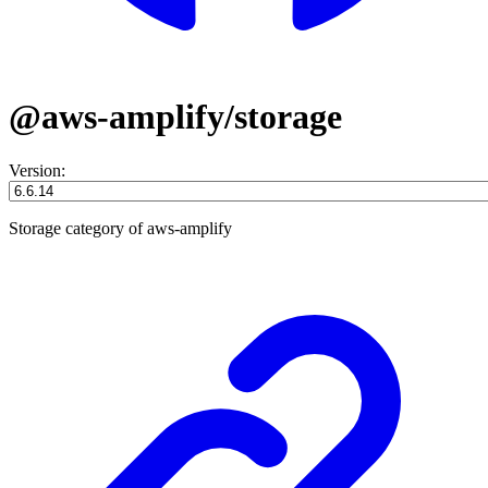
@aws-amplify/storage
Version:
Storage category of aws-amplify