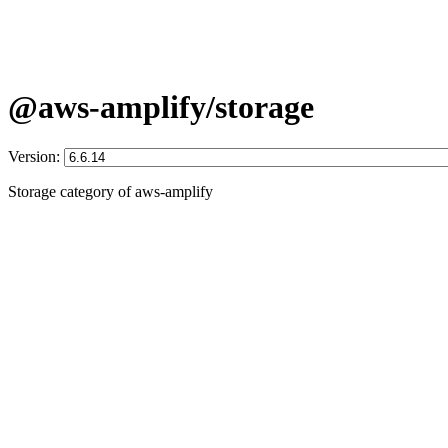
@aws-amplify/storage
Version:
Storage category of aws-amplify