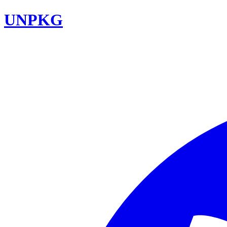
UNPKG