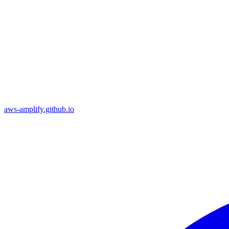
aws-amplify.github.io