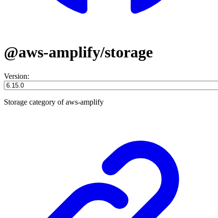
@aws-amplify/storage
Version:
Storage category of aws-amplify