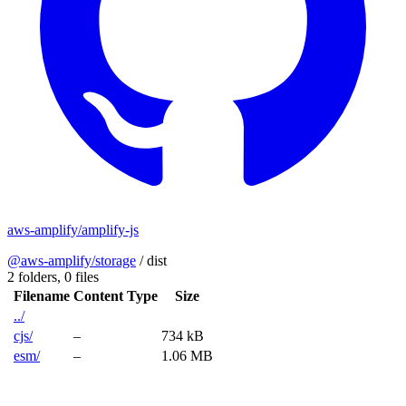
aws-amplify/amplify-js
@aws-amplify/storage
/
dist
2 folders,
0 files
Filename
Content Type
Size
../
cjs/
–
734 kB
esm/
–
1.06 MB