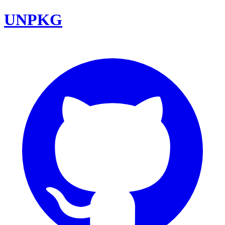
UNPKG