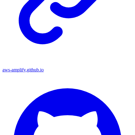
aws-amplify.github.io