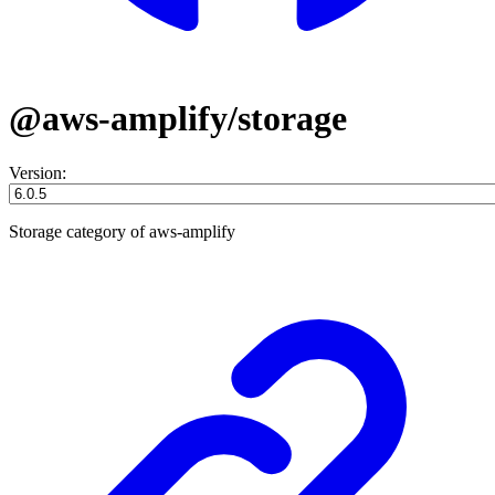
@aws-amplify/storage
Version:
Storage category of aws-amplify