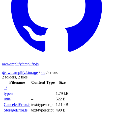
aws-amplify/amplify-js
@aws-amplify/storage
/
src
/
errors
2 folders,
2 files
Filename
Content Type
Size
../
types/
–
1.79 kB
utils/
–
522 B
CanceledError.ts
text/typescript
1.11 kB
StorageError.ts
text/typescript
490 B