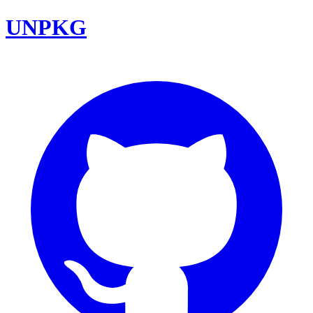
UNPKG