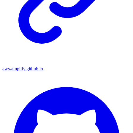
aws-amplify.github.io