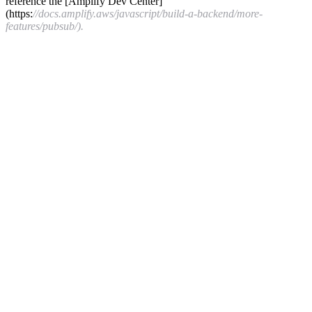
reference the [Amplify Dev Center]
(https:
//docs.amplify.aws/javascript/build-a-backend/more-
features/pubsub/).