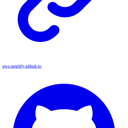
aws-amplify.github.io