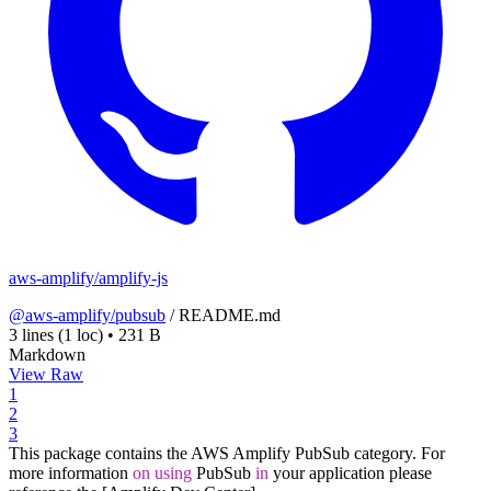
aws-amplify/amplify-js
@aws-amplify/pubsub
/
README.md
3 lines
(1 loc)
•
231 B
Markdown
View Raw
1
2
3
This package contains the AWS Amplify PubSub category. For
more information
on
using
PubSub
in
your application please