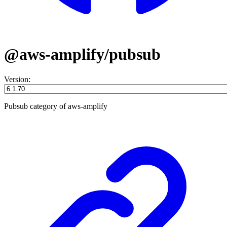
@aws-amplify/pubsub
Version:
Pubsub category of aws-amplify