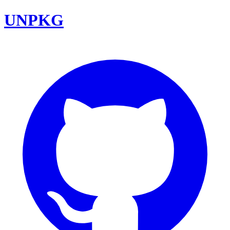
UNPKG