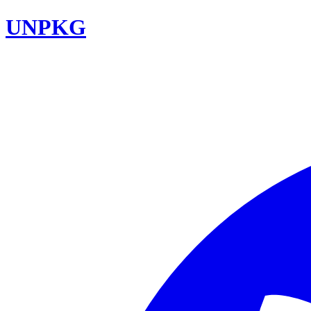
UNPKG