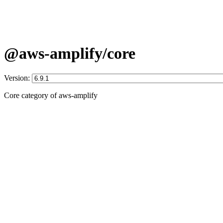
@aws-amplify/core
Version:
Core category of aws-amplify