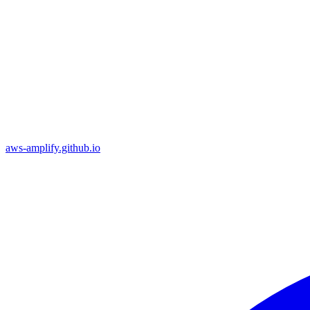
aws-amplify.github.io