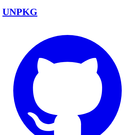
UNPKG