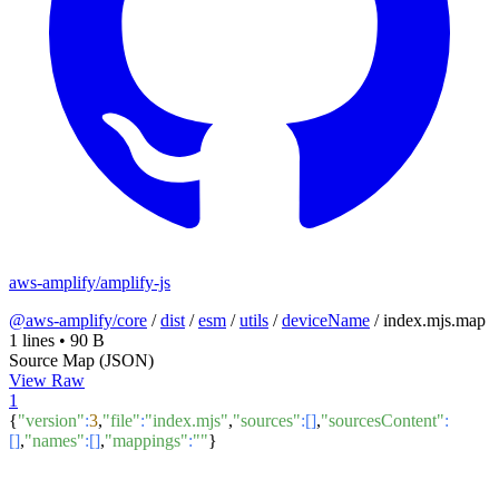
aws-amplify/amplify-js
@aws-amplify/core
/
dist
/
esm
/
utils
/
deviceName
/
index.mjs.map
1 lines
•
90 B
Source Map (JSON)
View Raw
1
{
"version"
:
3
,
"file"
:
"index.mjs"
,
"sources"
:[]
,
"sourcesContent"
:
[]
,
"names"
:[]
,
"mappings"
:
""
}