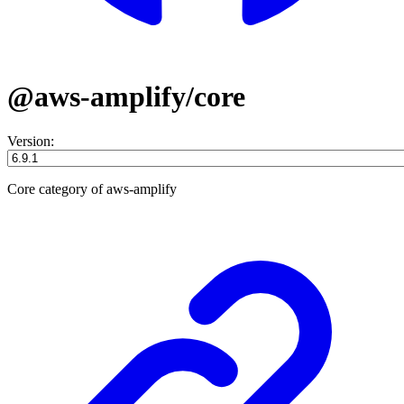
@aws-amplify/core
Version:
Core category of aws-amplify