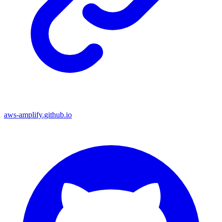
aws-amplify.github.io