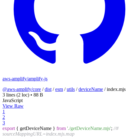
aws-amplify/amplify-js
@aws-amplify/core
/
dist
/
esm
/
utils
/
deviceName
/
index.mjs
3 lines
(2 loc)
•
88 B
JavaScript
View Raw
1
2
3
export
{ getDeviceName }
from
'./getDeviceName.mjs'
;
//#
sourceMappingURL=index.mjs.map