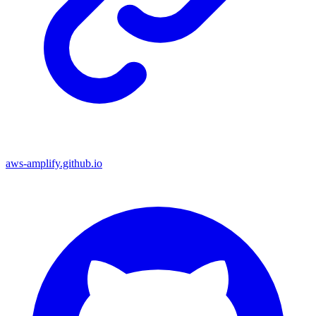
aws-amplify.github.io