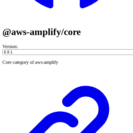
@aws-amplify/core
Version:
Core category of aws-amplify