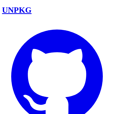
UNPKG