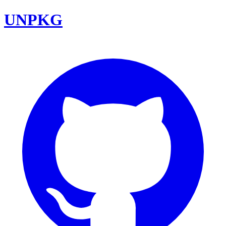
UNPKG