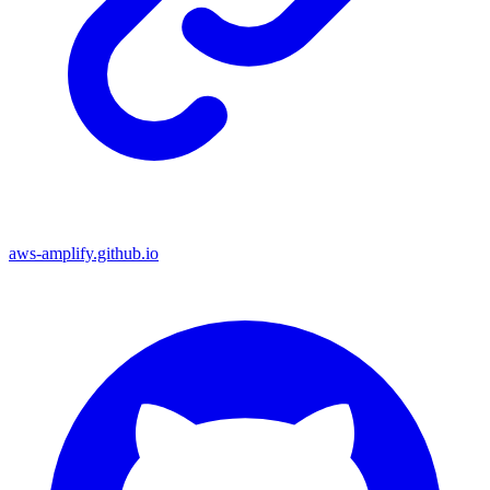
aws-amplify.github.io