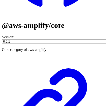
@aws-amplify/core
Version:
Core category of aws-amplify