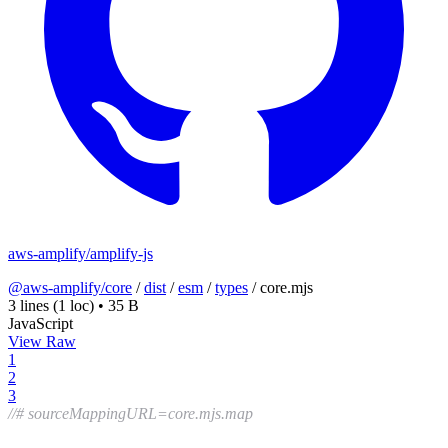
aws-amplify/amplify-js
@aws-amplify/core
/
dist
/
esm
/
types
/
core.mjs
3 lines
(1 loc)
•
35 B
JavaScript
View Raw
1
2
3
//# sourceMappingURL=core.mjs.map