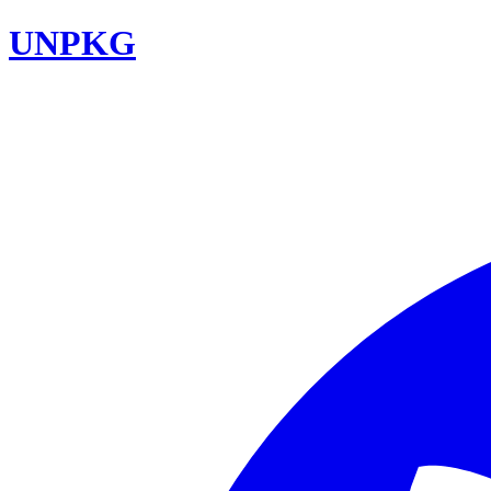
UNPKG