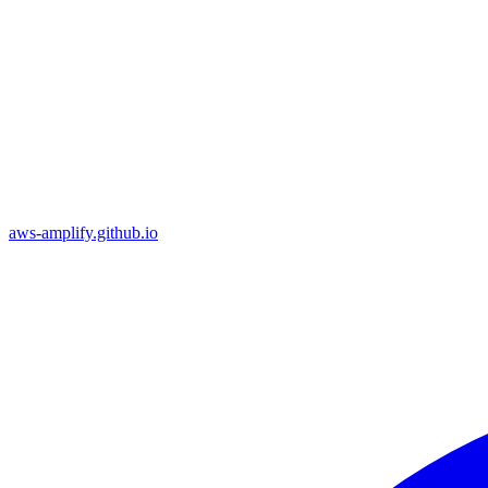
aws-amplify.github.io