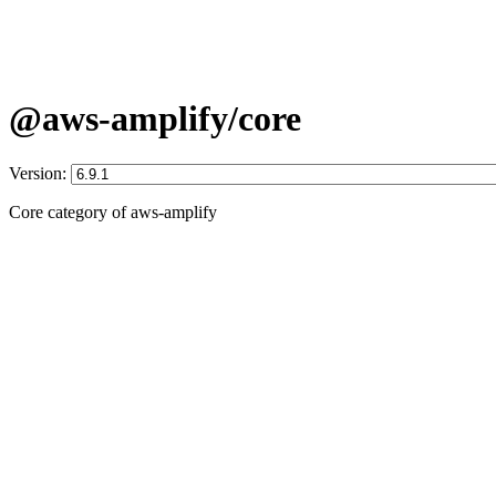
@aws-amplify/core
Version:
Core category of aws-amplify