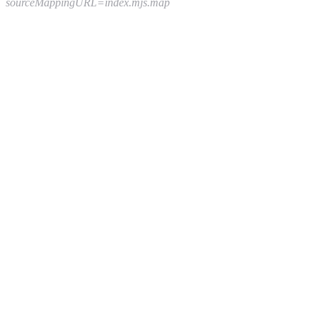
sourceMappingURL=index.mjs.map