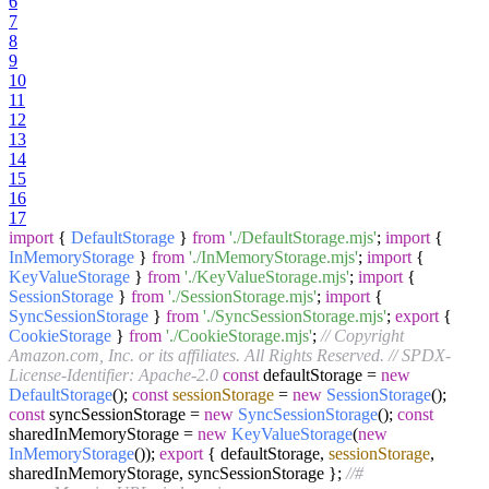
6
7
8
9
10
11
12
13
14
15
16
17
import
{
DefaultStorage
}
from
'./DefaultStorage.mjs'
;
import
{
InMemoryStorage
}
from
'./InMemoryStorage.mjs'
;
import
{
KeyValueStorage
}
from
'./KeyValueStorage.mjs'
;
import
{
SessionStorage
}
from
'./SessionStorage.mjs'
;
import
{
SyncSessionStorage
}
from
'./SyncSessionStorage.mjs'
;
export
{
CookieStorage
}
from
'./CookieStorage.mjs'
;
// Copyright
Amazon.com, Inc. or its affiliates. All Rights Reserved.
// SPDX-
License-Identifier: Apache-2.0
const
defaultStorage =
new
DefaultStorage
();
const
sessionStorage
=
new
SessionStorage
();
const
syncSessionStorage =
new
SyncSessionStorage
();
const
sharedInMemoryStorage =
new
KeyValueStorage
(
new
InMemoryStorage
());
export
{ defaultStorage,
sessionStorage
,
sharedInMemoryStorage, syncSessionStorage };
//#