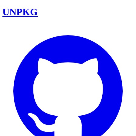
UNPKG