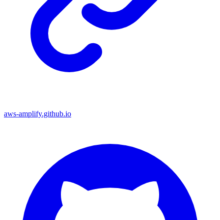
aws-amplify.github.io