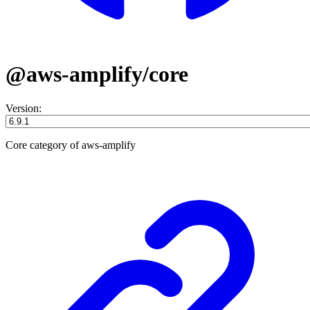
@aws-amplify/core
Version:
Core category of aws-amplify