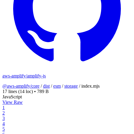
aws-amplify/amplify-js
@aws-amplify/core
/
dist
/
esm
/
storage
/
index.mjs
17 lines
(14 loc)
•
789 B
JavaScript
View Raw
1
2
3
4
5