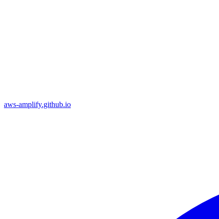
aws-amplify.github.io