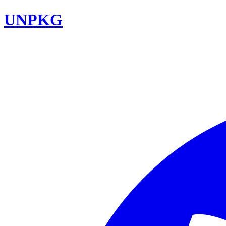
UNPKG