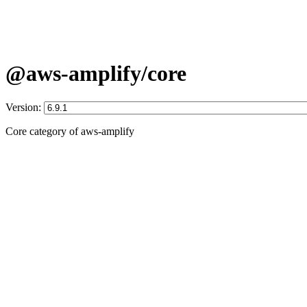
@aws-amplify/core
Version:
Core category of aws-amplify