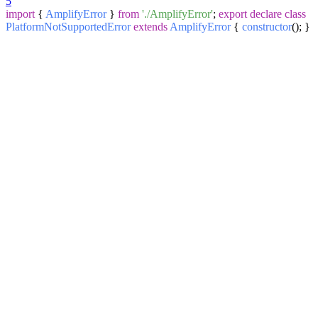
5
import
{
AmplifyError
}
from
'./AmplifyError'
;
export
declare
class
PlatformNotSupportedError
extends
AmplifyError
{
constructor
(
); }