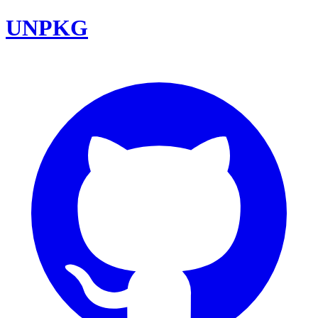
UNPKG