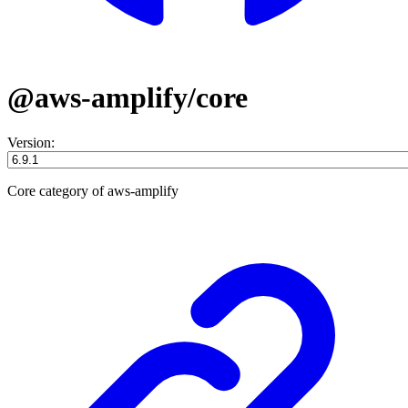
@aws-amplify/core
Version:
Core category of aws-amplify