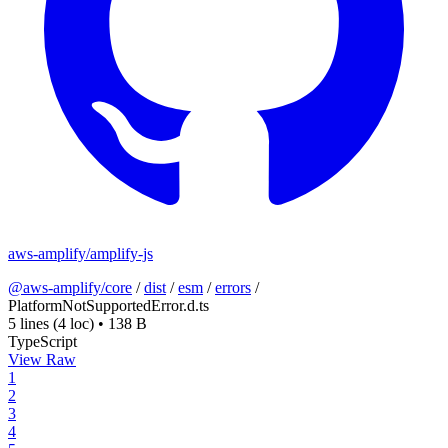
aws-amplify/amplify-js
@aws-amplify/core
/
dist
/
esm
/
errors
/
PlatformNotSupportedError.d.ts
5 lines
(4 loc)
•
138 B
TypeScript
View Raw
1
2
3
4