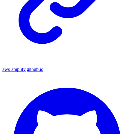
aws-amplify.github.io