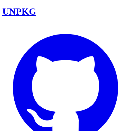
UNPKG