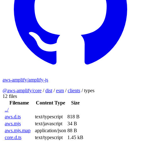
aws-amplify/amplify-js
@aws-amplify/core
/
dist
/
esm
/
clients
/
types
12 files
Filename
Content Type
Size
../
aws.d.ts
text/typescript
818 B
aws.mjs
text/javascript
34 B
aws.mjs.map
application/json
88 B
core.d.ts
text/typescript
1.45 kB