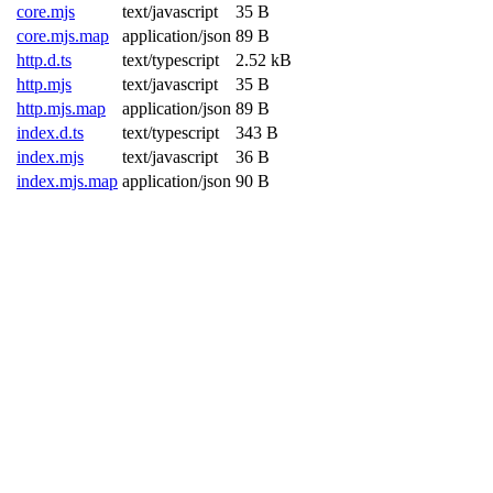
core.mjs
text/javascript
35 B
core.mjs.map
application/json
89 B
http.d.ts
text/typescript
2.52 kB
http.mjs
text/javascript
35 B
http.mjs.map
application/json
89 B
index.d.ts
text/typescript
343 B
index.mjs
text/javascript
36 B
index.mjs.map
application/json
90 B