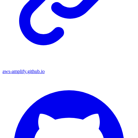
aws-amplify.github.io