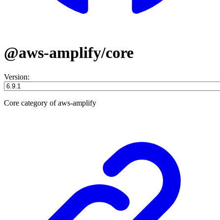
@aws-amplify/core
Version:
Core category of aws-amplify