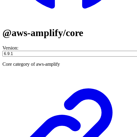
@aws-amplify/core
Version:
Core category of aws-amplify