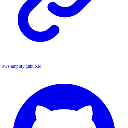
aws-amplify.github.io