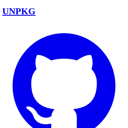
UNPKG