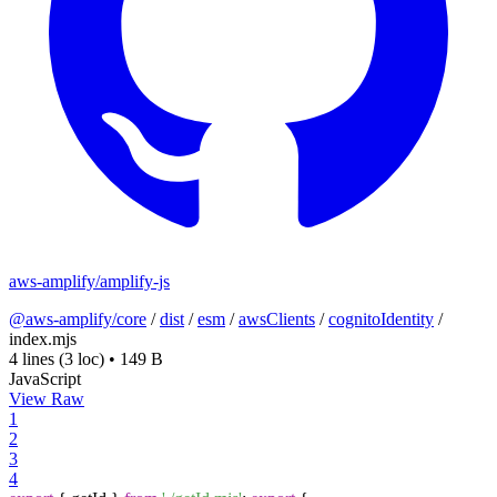
aws-amplify/amplify-js
@aws-amplify/core
/
dist
/
esm
/
awsClients
/
cognitoIdentity
/
index.mjs
4 lines
(3 loc)
•
149 B
JavaScript
View Raw
1
2
3
4