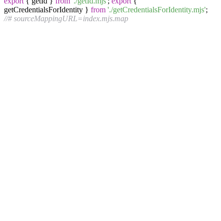
export
{ getId }
from
'./getId.mjs'
;
export
{
getCredentialsForIdentity }
from
'./getCredentialsForIdentity.mjs'
;
//# sourceMappingURL=index.mjs.map